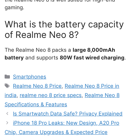
gaming.
What is the battery capacity
of Realme Neo 8?
The Realme Neo 8 packs a
large 8,000mAh
battery
and supports
80W fast wired charging
.
Categories
Smartphones
Tags
Realme Neo 8 Price
,
Realme Neo 8 Price in
india
,
realme neo 8 price specs
,
Realme Neo 8
Specifications & Features
Is Smartwatch Data Safe? Privacy Explained
iPhone 18 Pro Leaks: New Design, A20 Pro
Chip, Camera Upgrades & Expected Price