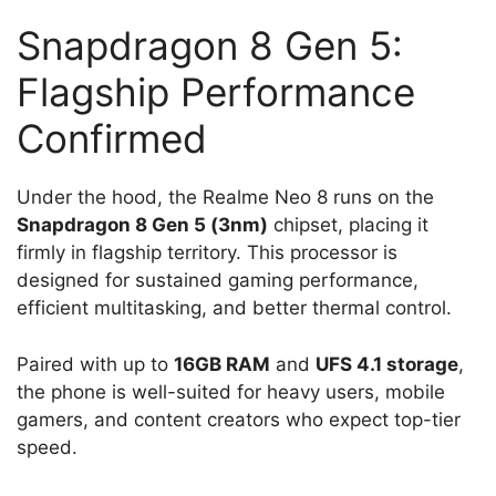
Snapdragon 8 Gen 5:
Flagship Performance
Confirmed
Under the hood, the Realme Neo 8 runs on the
Snapdragon 8 Gen 5 (3nm)
chipset, placing it
firmly in flagship territory. This processor is
designed for sustained gaming performance,
efficient multitasking, and better thermal control.
Paired with up to
16GB RAM
and
UFS 4.1 storage
,
the phone is well-suited for heavy users, mobile
gamers, and content creators who expect top-tier
speed.