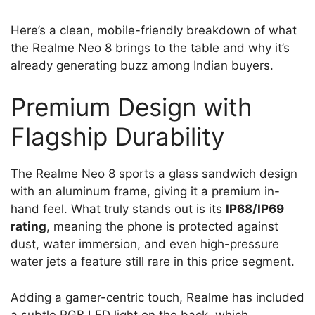
Here’s a clean, mobile-friendly breakdown of what
the Realme Neo 8 brings to the table and why it’s
already generating buzz among Indian buyers.
Premium Design with
Flagship Durability
The Realme Neo 8 sports a glass sandwich design
with an aluminum frame, giving it a premium in-
hand feel. What truly stands out is its
IP68/IP69
rating
, meaning the phone is protected against
dust, water immersion, and even high-pressure
water jets a feature still rare in this price segment.
Adding a gamer-centric touch, Realme has included
a subtle RGB LED light on the back, which