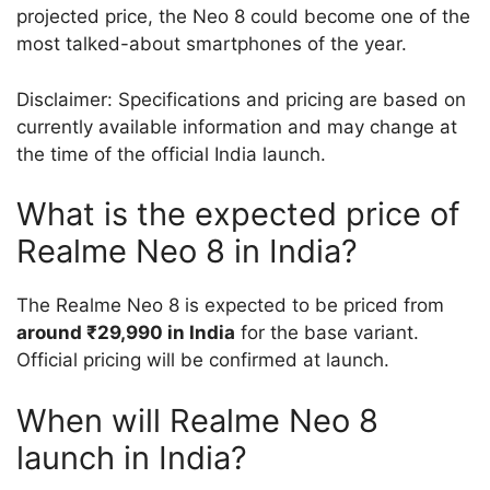
projected price, the Neo 8 could become one of the
most talked-about smartphones of the year.
Disclaimer: Specifications and pricing are based on
currently available information and may change at
the time of the official India launch.
What is the expected price of
Realme Neo 8 in India?
The Realme Neo 8 is expected to be priced from
around ₹29,990 in India
for the base variant.
Official pricing will be confirmed at launch.
When will Realme Neo 8
launch in India?