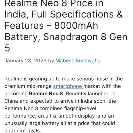
Realme Neo 8 Price in
India, Full Specifications &
Features – 8000mAh
Battery, Snapdragon 8 Gen
5
January 23, 2026
by
Mahesh Kushwaha
Realme is gearing up to make serious noise in the
premium mid-range
smartphone
market with the
upcoming
Realme Neo 8
. Recently launched in
China and expected to arrive in India soon, the
Realme Neo 8 combines flagship-level
performance, an ultra-smooth display, and an
unusually large battery all at a price that could
undercut rivals.