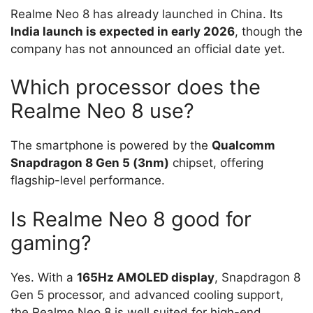
Realme Neo 8 has already launched in China. Its
India launch is expected in early 2026
, though the
company has not announced an official date yet.
Which processor does the
Realme Neo 8 use?
The smartphone is powered by the
Qualcomm
Snapdragon 8 Gen 5 (3nm)
chipset, offering
flagship-level performance.
Is Realme Neo 8 good for
gaming?
Yes. With a
165Hz AMOLED display
, Snapdragon 8
Gen 5 processor, and advanced cooling support,
the Realme Neo 8 is well suited for high-end