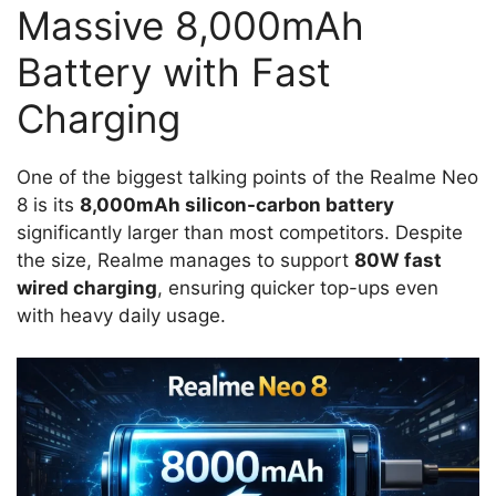
Massive 8,000mAh
Battery with Fast
Charging
One of the biggest talking points of the Realme Neo
8 is its
8,000mAh silicon-carbon battery
significantly larger than most competitors. Despite
the size, Realme manages to support
80W fast
wired charging
, ensuring quicker top-ups even
with heavy daily usage.