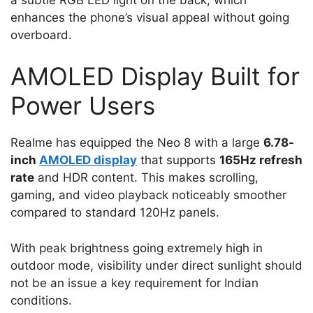
enhances the phone’s visual appeal without going
overboard.
AMOLED Display Built for
Power Users
Realme has equipped the Neo 8 with a large
6.78-
inch
AMOLED display
that supports
165Hz refresh
rate
and HDR content. This makes scrolling,
gaming, and video playback noticeably smoother
compared to standard 120Hz panels.
With peak brightness going extremely high in
outdoor mode, visibility under direct sunlight should
not be an issue a key requirement for Indian
conditions.