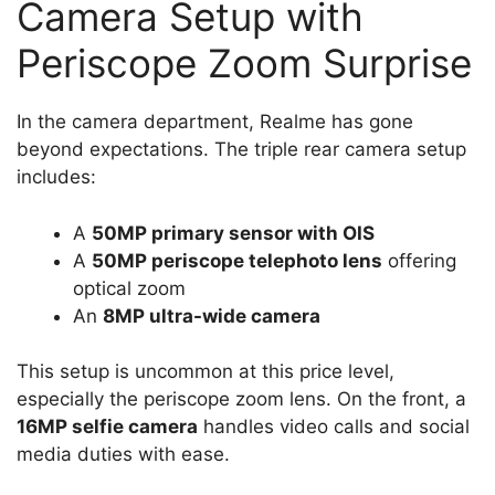
Camera Setup with
Periscope Zoom Surprise
In the camera department, Realme has gone
beyond expectations. The triple rear camera setup
includes:
A
50MP primary sensor with OIS
A
50MP periscope telephoto lens
offering
optical zoom
An
8MP ultra-wide camera
This setup is uncommon at this price level,
especially the periscope zoom lens. On the front, a
16MP selfie camera
handles video calls and social
media duties with ease.