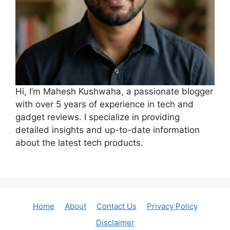
Hi, I’m Mahesh Kushwaha, a passionate blogger
with over 5 years of experience in tech and
gadget reviews. I specialize in providing
detailed insights and up-to-date information
about the latest tech products.
Home
About
Contact Us
Privacy Policy
Disclaimer