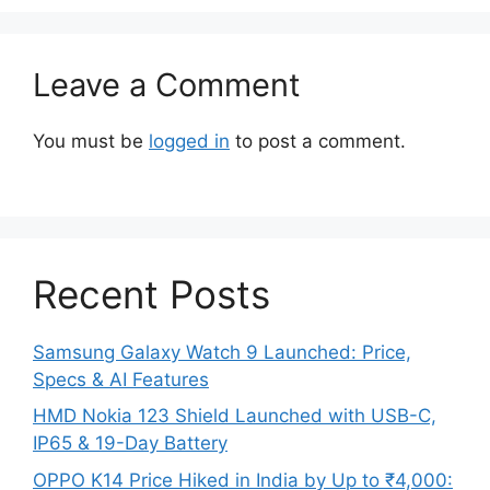
Leave a Comment
You must be
logged in
to post a comment.
Recent Posts
Samsung Galaxy Watch 9 Launched: Price,
Specs & AI Features
HMD Nokia 123 Shield Launched with USB-C,
IP65 & 19-Day Battery
OPPO K14 Price Hiked in India by Up to ₹4,000: