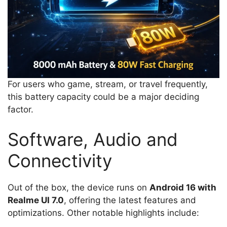
For users who game, stream, or travel frequently,
this battery capacity could be a major deciding
factor.
Software, Audio and
Connectivity
Out of the box, the device runs on
Android 16 with
Realme UI 7.0
, offering the latest features and
optimizations. Other notable highlights include: