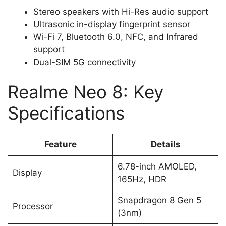
Stereo speakers with Hi-Res audio support
Ultrasonic in-display fingerprint sensor
Wi-Fi 7, Bluetooth 6.0, NFC, and Infrared
support
Dual-SIM 5G connectivity
Realme Neo 8: Key
Specifications
Feature
Details
6.78-inch AMOLED,
Display
165Hz, HDR
Snapdragon 8 Gen 5
Processor
(3nm)