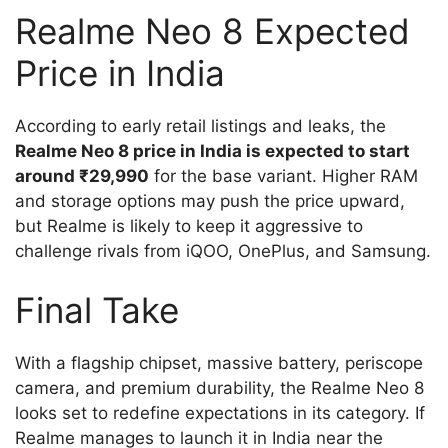
Realme Neo 8 Expected
Price in India
According to early retail listings and leaks, the
Realme Neo 8 price in India is expected to start
around ₹29,990
for the base variant. Higher RAM
and storage options may push the price upward,
but Realme is likely to keep it aggressive to
challenge rivals from iQOO, OnePlus, and Samsung.
Final Take
With a flagship chipset, massive battery, periscope
camera, and premium durability, the Realme Neo 8
looks set to redefine expectations in its category. If
Realme manages to launch it in India near the