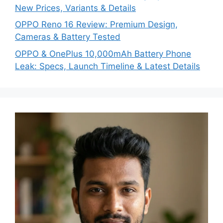
New Prices, Variants & Details
OPPO Reno 16 Review: Premium Design,
Cameras & Battery Tested
OPPO & OnePlus 10,000mAh Battery Phone
Leak: Specs, Launch Timeline & Latest Details