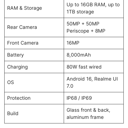
Up to 16GB RAM, up to
RAM & Storage
1TB storage
50MP + 50MP
Rear Camera
Periscope + 8MP
Front Camera
16MP
Battery
8,000mAh
Charging
80W fast wired
Android 16, Realme UI
OS
7.0
Protection
IP68 / IP69
Glass front & back,
Build
aluminum frame