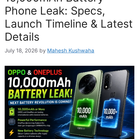
Phone Leak: Specs,
Launch Timeline & Latest
Details
July 18, 2026
by
Mahesh Kushwaha