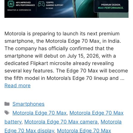
Motorola is preparing to launch its next premium
smartphone, the Motorola Edge 70 Max, in India.
The company has officially confirmed that the
smartphone will debut on July 15, 2026, with a
dedicated Flipkart microsite already revealing
several key features. The Edge 70 Max will become
the fifth model in Motorola’s Edge 70 lineup and …
Read more
Categories
Smartphones
Tags
Motorola Edge 70 Max
,
Motorola Edge 70 Max
battery
,
Motorola Edge 70 Max camera
,
Motorola
Edge 70 Max display
,
Motorola Edge 70 Max