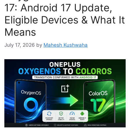
17: Android 17 Update,
Eligible Devices & What It
Means
July 17, 2026
by
Mahesh Kushwaha