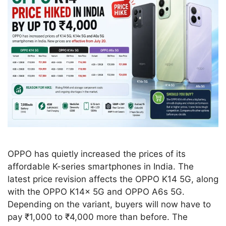
OPPO has quietly increased the prices of its
affordable K-series smartphones in India. The
latest price revision affects the OPPO K14 5G, along
with the OPPO K14x 5G and OPPO A6s 5G.
Depending on the variant, buyers will now have to
pay ₹1,000 to ₹4,000 more than before. The