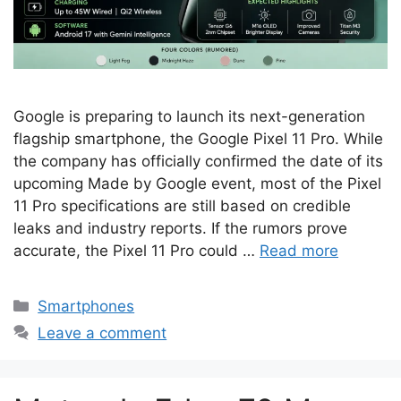
Google is preparing to launch its next-generation
flagship smartphone, the Google Pixel 11 Pro. While
the company has officially confirmed the date of its
upcoming Made by Google event, most of the Pixel
11 Pro specifications are still based on credible
leaks and industry reports. If the rumors prove
accurate, the Pixel 11 Pro could …
Read more
Categories
Smartphones
Leave a comment