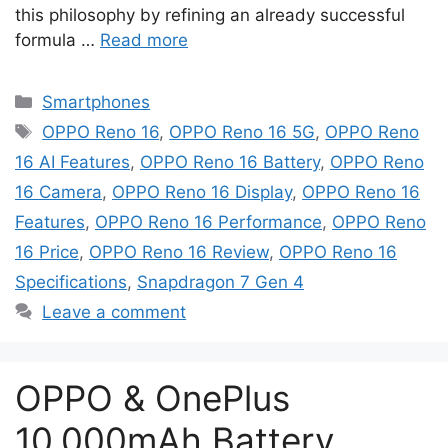
this philosophy by refining an already successful
formula …
Read more
Categories
Smartphones
Tags
OPPO Reno 16
,
OPPO Reno 16 5G
,
OPPO Reno
16 AI Features
,
OPPO Reno 16 Battery
,
OPPO Reno
16 Camera
,
OPPO Reno 16 Display
,
OPPO Reno 16
Features
,
OPPO Reno 16 Performance
,
OPPO Reno
16 Price
,
OPPO Reno 16 Review
,
OPPO Reno 16
Specifications
,
Snapdragon 7 Gen 4
Leave a comment
OPPO & OnePlus
10,000mAh Battery