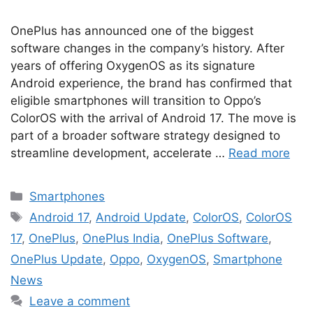
OnePlus has announced one of the biggest
software changes in the company’s history. After
years of offering OxygenOS as its signature
Android experience, the brand has confirmed that
eligible smartphones will transition to Oppo’s
ColorOS with the arrival of Android 17. The move is
part of a broader software strategy designed to
streamline development, accelerate …
Read more
Categories
Smartphones
Tags
Android 17
,
Android Update
,
ColorOS
,
ColorOS
17
,
OnePlus
,
OnePlus India
,
OnePlus Software
,
OnePlus Update
,
Oppo
,
OxygenOS
,
Smartphone
News
Leave a comment