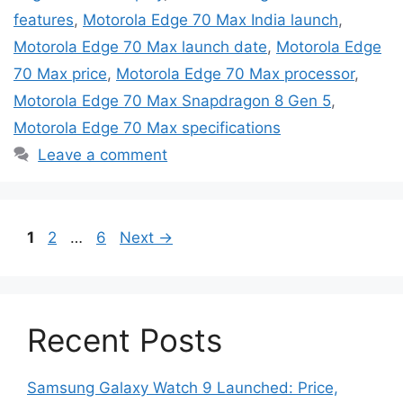
features
,
Motorola Edge 70 Max India launch
,
Motorola Edge 70 Max launch date
,
Motorola Edge
70 Max price
,
Motorola Edge 70 Max processor
,
Motorola Edge 70 Max Snapdragon 8 Gen 5
,
Motorola Edge 70 Max specifications
Leave a comment
Page
Page
Page
1
2
…
6
Next
→
Recent Posts
Samsung Galaxy Watch 9 Launched: Price,