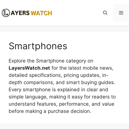
Skip
to
Me
content
Smartphones
Explore the Smartphone category on
LayersWatch.net
for the latest mobile news,
detailed specifications, pricing updates, in-
depth comparisons, and smart buying guides.
Every smartphone is explained in clear and
simple language, making it easy for readers to
understand features, performance, and value
before making a purchase decision.