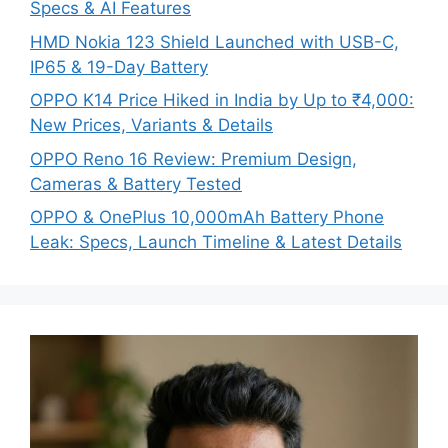
Specs & AI Features
HMD Nokia 123 Shield Launched with USB-C,
IP65 & 19-Day Battery
OPPO K14 Price Hiked in India by Up to ₹4,000:
New Prices, Variants & Details
OPPO Reno 16 Review: Premium Design,
Cameras & Battery Tested
OPPO & OnePlus 10,000mAh Battery Phone
Leak: Specs, Launch Timeline & Latest Details