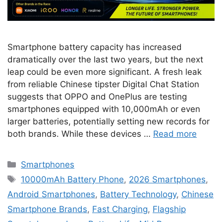
Smartphone battery capacity has increased
dramatically over the last two years, but the next
leap could be even more significant. A fresh leak
from reliable Chinese tipster Digital Chat Station
suggests that OPPO and OnePlus are testing
smartphones equipped with 10,000mAh or even
larger batteries, potentially setting new records for
both brands. While these devices …
Read more
Categories
Smartphones
Tags
10000mAh Battery Phone
,
2026 Smartphones
,
Android Smartphones
,
Battery Technology
,
Chinese
Smartphone Brands
,
Fast Charging
,
Flagship