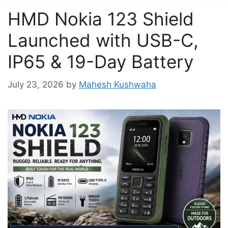
HMD Nokia 123 Shield
Launched with USB-C,
IP65 & 19-Day Battery
July 23, 2026
by
Mahesh Kushwaha