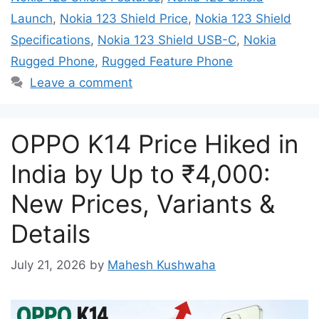
Launch
,
Nokia 123 Shield Price
,
Nokia 123 Shield
Specifications
,
Nokia 123 Shield USB-C
,
Nokia
Rugged Phone
,
Rugged Feature Phone
Leave a comment
OPPO K14 Price Hiked in
India by Up to ₹4,000:
New Prices, Variants &
Details
July 21, 2026
by
Mahesh Kushwaha