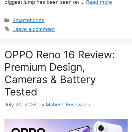
biggest jump has been seen on …
Read more
Categories
Smartphones
Leave a comment
OPPO Reno 16 Review:
Premium Design,
Cameras & Battery
Tested
July 20, 2026
by
Mahesh Kushwaha