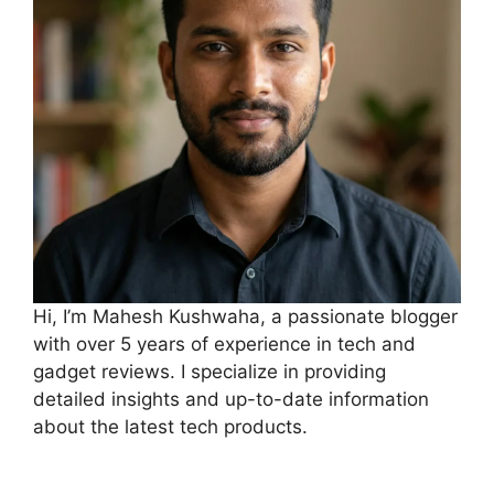
Hi, I’m Mahesh Kushwaha, a passionate blogger
with over 5 years of experience in tech and
gadget reviews. I specialize in providing
detailed insights and up-to-date information
about the latest tech products.