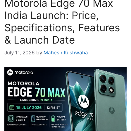
Motorola Edge 70 Max
India Launch: Price,
Specifications, Features
& Launch Date
July 11, 2026
by
Mahesh Kushwaha