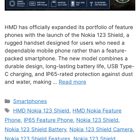
HMD has officially expanded its portfolio of feature
phones with the launch of the Nokia 123 Shield, a
rugged handset designed for users who need a
dependable mobile phone rather than a feature-
packed smartphone. The new model combines a
durable design, long-lasting battery life, USB Type-
C charging, and IP65-rated protection against dust
and water, making …
Read more
Categories
Smartphones
Tags
HMD Nokia 123 Shield
,
HMD Nokia Feature
Phone
,
IP65 Feature Phone
,
Nokia 123 Shield
,
Nokia 123 Shield Battery
,
Nokia 123 Shield Camera
,
Nokia 123 Shield Features
,
Nokia 123 Shield