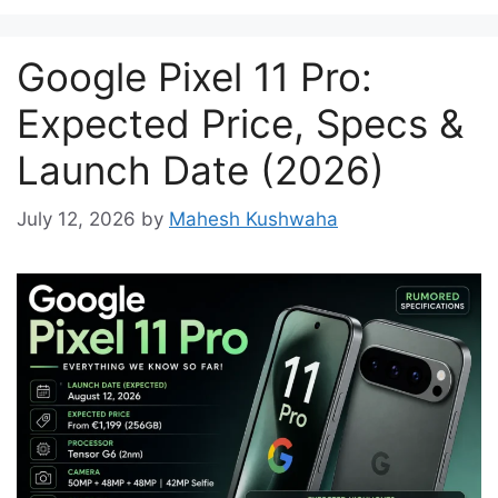
Google Pixel 11 Pro:
Expected Price, Specs &
Launch Date (2026)
July 12, 2026
by
Mahesh Kushwaha