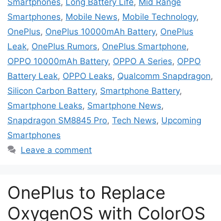
Smartphones
,
Long Battery Life
,
Mid Range
Smartphones
,
Mobile News
,
Mobile Technology
,
OnePlus
,
OnePlus 10000mAh Battery
,
OnePlus
Leak
,
OnePlus Rumors
,
OnePlus Smartphone
,
OPPO 10000mAh Battery
,
OPPO A Series
,
OPPO
Battery Leak
,
OPPO Leaks
,
Qualcomm Snapdragon
,
Silicon Carbon Battery
,
Smartphone Battery
,
Smartphone Leaks
,
Smartphone News
,
Snapdragon SM8845 Pro
,
Tech News
,
Upcoming
Smartphones
Leave a comment
OnePlus to Replace
OxygenOS with ColorOS