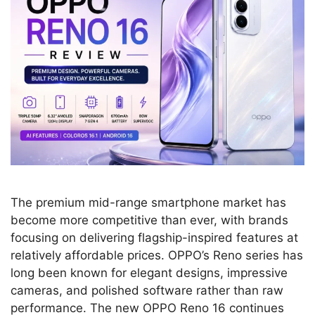
The premium mid-range smartphone market has
become more competitive than ever, with brands
focusing on delivering flagship-inspired features at
relatively affordable prices. OPPO’s Reno series has
long been known for elegant designs, impressive
cameras, and polished software rather than raw
performance. The new OPPO Reno 16 continues