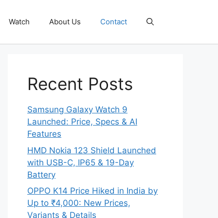
Watch
About Us
Contact
Recent Posts
Samsung Galaxy Watch 9
Launched: Price, Specs & AI
Features
HMD Nokia 123 Shield Launched
with USB-C, IP65 & 19-Day
Battery
OPPO K14 Price Hiked in India by
Up to ₹4,000: New Prices,
Variants & Details