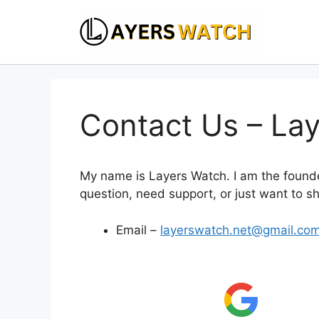
Skip
to
content
Contact Us – La
My name is Layers Watch. I am the found
question, need support, or just want to sh
Email –
layerswatch.net@gmail.co