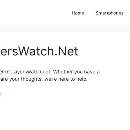
Home
Smartphones
yersWatch.Net
er of Layerswatch.net. Whether you have a
are your thoughts, we’re here to help.
m