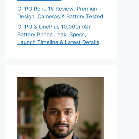
OPPO Reno 16 Review: Premium
Design, Cameras & Battery Tested
OPPO & OnePlus 10,000mAh
Battery Phone Leak: Specs,
Launch Timeline & Latest Details