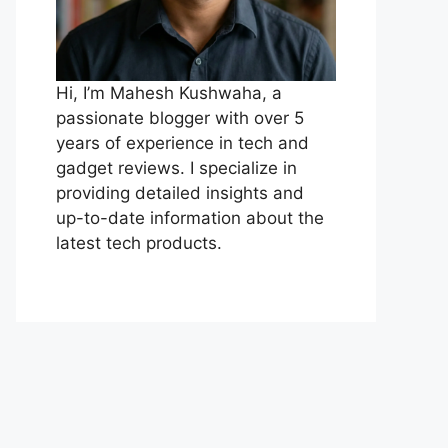
Hi, I’m Mahesh Kushwaha, a
passionate blogger with over 5
years of experience in tech and
gadget reviews. I specialize in
providing detailed insights and
up-to-date information about the
latest tech products.