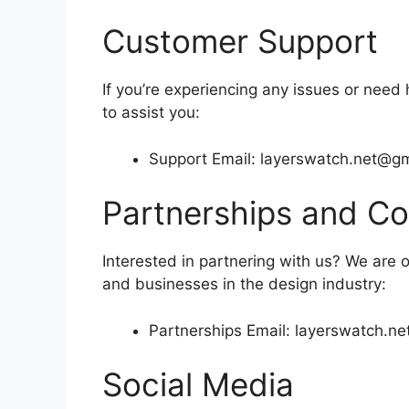
Customer Support
If you’re experiencing any issues or need 
to assist you:
Support Email:
layerswatch.net@gm
Partnerships and Co
Interested in partnering with us? We are 
and businesses in the design industry:
Partnerships Email:
layerswatch.n
Social Media