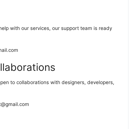
help with our services, our support team is ready
ail.com
llaborations
open to collaborations with designers, developers,
et@gmail.com