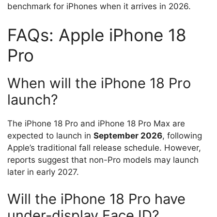
benchmark for iPhones when it arrives in 2026.
FAQs: Apple iPhone 18
Pro
When will the iPhone 18 Pro
launch?
The iPhone 18 Pro and iPhone 18 Pro Max are
expected to launch in
September 2026
, following
Apple’s traditional fall release schedule. However,
reports suggest that non-Pro models may launch
later in early 2027.
Will the iPhone 18 Pro have
under-display Face ID?