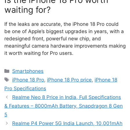
waiting for?
If the leaks are accurate, the iPhone 18 Pro could
be one of Apple’s biggest upgrades in years, with a
redesigned front, powerful new chip, and
meaningful camera hardware improvements making
it worth waiting for Pro users.
Categories
Smartphones
Tags
iPhone 18 Pro
,
iPhone 18 Pro price
,
iPhone 18
Pro Specifications
Realme Neo 8 Price in India, Full Specifications
& Features – 8000mAh Battery, Snapdragon 8 Gen
5
Realme P4 Power 5G India Launch, 10,001mAh