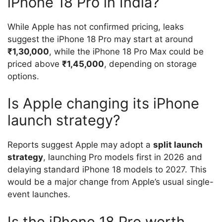
iPhone 18 Pro in India?
While Apple has not confirmed pricing, leaks
suggest the iPhone 18 Pro may start at around
₹1,30,000
, while the iPhone 18 Pro Max could be
priced above
₹1,45,000
, depending on storage
options.
Is Apple changing its iPhone
launch strategy?
Reports suggest Apple may adopt a
split launch
strategy
, launching Pro models first in 2026 and
delaying standard iPhone 18 models to 2027. This
would be a major change from Apple’s usual single-
event launches.
Is the iPhone 18 Pro worth