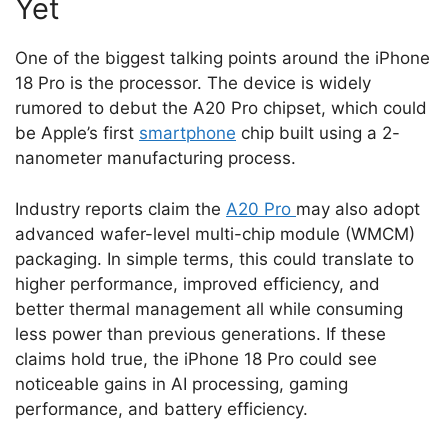
Yet
One of the biggest talking points around the iPhone
18 Pro is the processor. The device is widely
rumored to debut the A20 Pro chipset, which could
be Apple’s first
smartphone
chip built using a 2-
nanometer manufacturing process.
Industry reports claim the
A20 Pro
may also adopt
advanced wafer-level multi-chip module (WMCM)
packaging. In simple terms, this could translate to
higher performance, improved efficiency, and
better thermal management all while consuming
less power than previous generations. If these
claims hold true, the iPhone 18 Pro could see
noticeable gains in AI processing, gaming
performance, and battery efficiency.