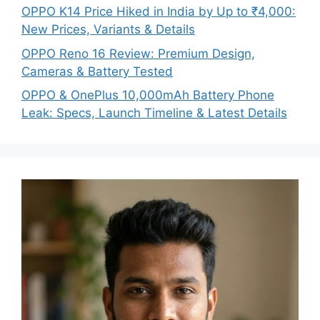
OPPO K14 Price Hiked in India by Up to ₹4,000:
New Prices, Variants & Details
OPPO Reno 16 Review: Premium Design,
Cameras & Battery Tested
OPPO & OnePlus 10,000mAh Battery Phone
Leak: Specs, Launch Timeline & Latest Details