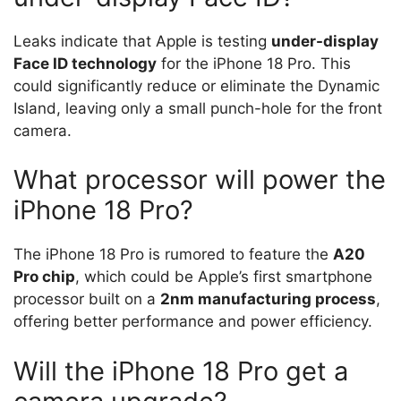
Leaks indicate that Apple is testing
under-display
Face ID technology
for the iPhone 18 Pro. This
could significantly reduce or eliminate the Dynamic
Island, leaving only a small punch-hole for the front
camera.
What processor will power the
iPhone 18 Pro?
The iPhone 18 Pro is rumored to feature the
A20
Pro chip
, which could be Apple’s first smartphone
processor built on a
2nm manufacturing process
,
offering better performance and power efficiency.
Will the iPhone 18 Pro get a