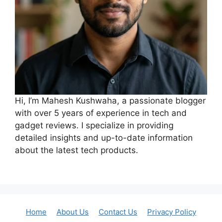
Hi, I’m Mahesh Kushwaha, a passionate blogger
with over 5 years of experience in tech and
gadget reviews. I specialize in providing
detailed insights and up-to-date information
about the latest tech products.
Home
About Us
Contact Us
Privacy Policy