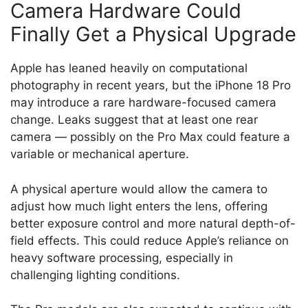
Camera Hardware Could
Finally Get a Physical Upgrade
Apple has leaned heavily on computational
photography in recent years, but the iPhone 18 Pro
may introduce a rare hardware-focused camera
change. Leaks suggest that at least one rear
camera — possibly on the Pro Max could feature a
variable or mechanical aperture.
A physical aperture would allow the camera to
adjust how much light enters the lens, offering
better exposure control and more natural depth-of-
field effects. This could reduce Apple’s reliance on
heavy software processing, especially in
challenging lighting conditions.