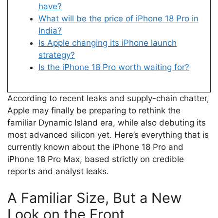
have?
What will be the price of iPhone 18 Pro in
India?
Is Apple changing its iPhone launch
strategy?
Is the iPhone 18 Pro worth waiting for?
According to recent leaks and supply-chain chatter,
Apple may finally be preparing to rethink the
familiar Dynamic Island era, while also debuting its
most advanced silicon yet. Here’s everything that is
currently known about the iPhone 18 Pro and
iPhone 18 Pro Max, based strictly on credible
reports and analyst leaks.
A Familiar Size, But a New
Look on the Front