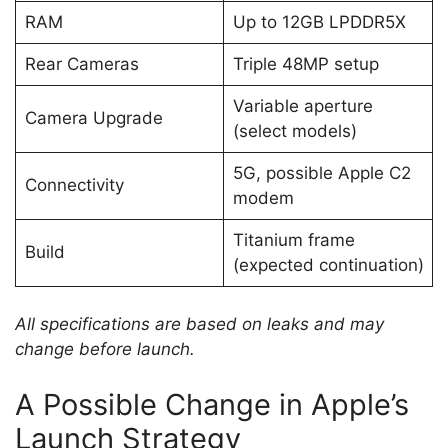
RAM
Up to 12GB LPDDR5X
Rear Cameras
Triple 48MP setup
Variable aperture
Camera Upgrade
(select models)
5G, possible Apple C2
Connectivity
modem
Titanium frame
Build
(expected continuation)
All specifications are based on leaks and may
change before launch.
A Possible Change in Apple’s
Launch Strategy