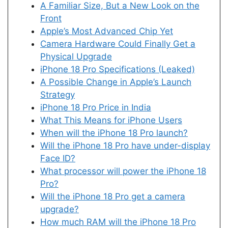
A Familiar Size, But a New Look on the
Front
Apple’s Most Advanced Chip Yet
Camera Hardware Could Finally Get a
Physical Upgrade
iPhone 18 Pro Specifications (Leaked)
A Possible Change in Apple’s Launch
Strategy
iPhone 18 Pro Price in India
What This Means for iPhone Users
When will the iPhone 18 Pro launch?
Will the iPhone 18 Pro have under-display
Face ID?
What processor will power the iPhone 18
Pro?
Will the iPhone 18 Pro get a camera
upgrade?
How much RAM will the iPhone 18 Pro