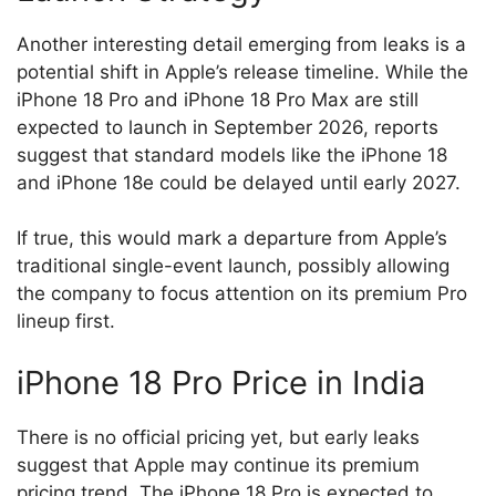
Another interesting detail emerging from leaks is a
potential shift in Apple’s release timeline. While the
iPhone 18 Pro and iPhone 18 Pro Max are still
expected to launch in September 2026, reports
suggest that standard models like the iPhone 18
and iPhone 18e could be delayed until early 2027.
If true, this would mark a departure from Apple’s
traditional single-event launch, possibly allowing
the company to focus attention on its premium Pro
lineup first.
iPhone 18 Pro Price in India
There is no official pricing yet, but early leaks
suggest that Apple may continue its premium
pricing trend. The iPhone 18 Pro is expected to