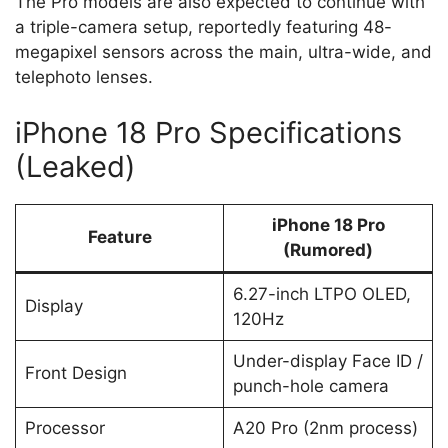
The Pro models are also expected to continue with
a triple-camera setup, reportedly featuring 48-
megapixel sensors across the main, ultra-wide, and
telephoto lenses.
iPhone 18 Pro Specifications
(Leaked)
iPhone 18 Pro
Feature
(Rumored)
6.27-inch LTPO OLED,
Display
120Hz
Under-display Face ID /
Front Design
punch-hole camera
Processor
A20 Pro (2nm process)