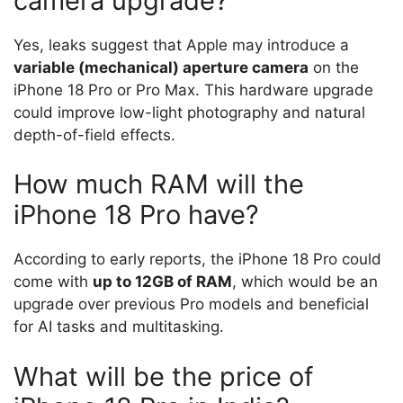
camera upgrade?
Yes, leaks suggest that Apple may introduce a
variable (mechanical) aperture camera
on the
iPhone 18 Pro or Pro Max. This hardware upgrade
could improve low-light photography and natural
depth-of-field effects.
How much RAM will the
iPhone 18 Pro have?
According to early reports, the iPhone 18 Pro could
come with
up to 12GB of RAM
, which would be an
upgrade over previous Pro models and beneficial
for AI tasks and multitasking.
What will be the price of