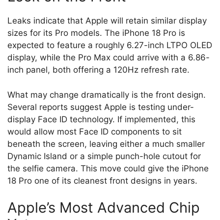
Leaks indicate that Apple will retain similar display
sizes for its Pro models. The iPhone 18 Pro is
expected to feature a roughly 6.27-inch LTPO OLED
display, while the Pro Max could arrive with a 6.86-
inch panel, both offering a 120Hz refresh rate.
What may change dramatically is the front design.
Several reports suggest Apple is testing under-
display Face ID technology. If implemented, this
would allow most Face ID components to sit
beneath the screen, leaving either a much smaller
Dynamic Island or a simple punch-hole cutout for
the selfie camera. This move could give the iPhone
18 Pro one of its cleanest front designs in years.
Apple’s Most Advanced Chip