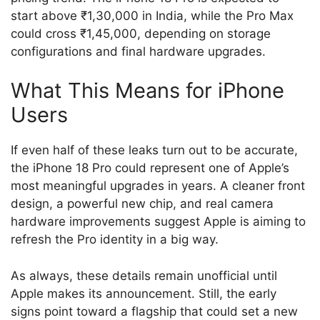
start above ₹1,30,000 in India, while the Pro Max
could cross ₹1,45,000, depending on storage
configurations and final hardware upgrades.
What This Means for iPhone
Users
If even half of these leaks turn out to be accurate,
the iPhone 18 Pro could represent one of Apple’s
most meaningful upgrades in years. A cleaner front
design, a powerful new chip, and real camera
hardware improvements suggest Apple is aiming to
refresh the Pro identity in a big way.
As always, these details remain unofficial until
Apple makes its announcement. Still, the early
signs point toward a flagship that could set a new