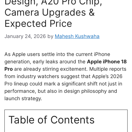
Design, A20 Pro Chip,
Camera Upgrades &
Expected Price
January 24, 2026
by
Mahesh Kushwaha
As Apple users settle into the current iPhone
generation, early leaks around the
Apple iPhone 18
Pro
are already stirring excitement. Multiple reports
from industry watchers suggest that Apple’s 2026
Pro lineup could mark a significant shift not just in
performance, but also in design philosophy and
launch strategy.
Table of Contents