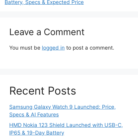
Battery, Specs & Expected Price
Leave a Comment
You must be
logged in
to post a comment.
Recent Posts
Samsung Galaxy Watch 9 Launched: Price,
Specs & AI Features
HMD Nokia 123 Shield Launched with USB-C,
IP65 & 19-Day Battery