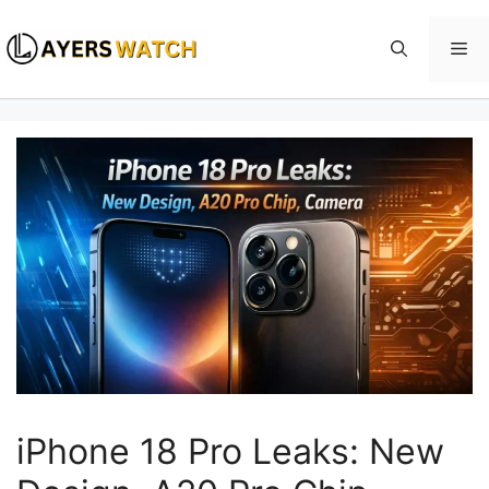
Skip
to
Me
content
iPhone 18 Pro Leaks: New