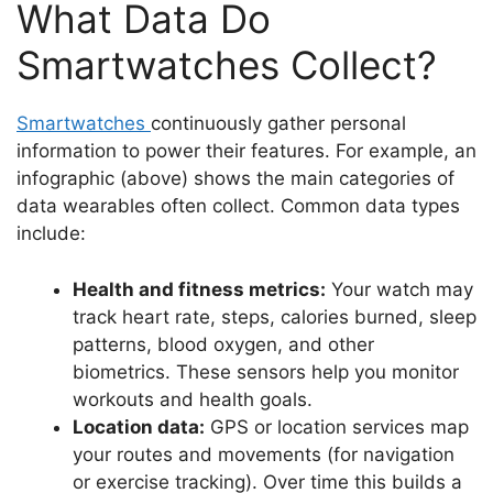
What Data Do
Smartwatches Collect?
Smartwatches
continuously gather personal
information to power their features. For example, an
infographic (above) shows the main categories of
data wearables often collect. Common data types
include:
Health and fitness metrics:
Your watch may
track heart rate, steps, calories burned, sleep
patterns, blood oxygen, and other
biometrics. These sensors help you monitor
workouts and health goals.
Location data:
GPS or location services map
your routes and movements (for navigation
or exercise tracking). Over time this builds a