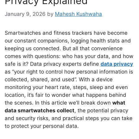
Privacy Explained
January 9, 2026
by
Mahesh Kushwaha
Smartwatches and fitness trackers have become
our constant companions, logging health stats and
keeping us connected. But all that convenience
comes with questions: who has your data, and how
safe is it? Data privacy experts define
data privacy
as “your right to control how personal information is
collected, shared, and used”. With a device
monitoring your heart rate, steps, sleep and even
location, it’s fair to wonder what happens behind
the scenes. In this article we’ll break down
what
data smartwatches collect
, the potential privacy
and security risks, and practical steps you can take
to protect your personal data.