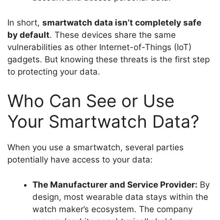
In short,
smartwatch data isn’t completely safe
by default
. These devices share the same
vulnerabilities as other Internet-of-Things (IoT)
gadgets. But knowing these threats is the first step
to protecting your data.
Who Can See or Use
Your Smartwatch Data?
When you use a smartwatch, several parties
potentially have access to your data:
The Manufacturer and Service Provider:
By
design, most wearable data stays within the
watch maker’s ecosystem. The company