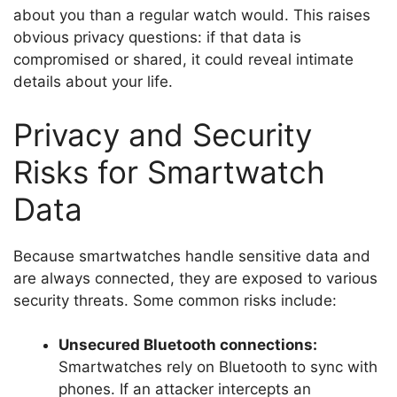
about you than a regular watch would. This raises
obvious privacy questions: if that data is
compromised or shared, it could reveal intimate
details about your life.
Privacy and Security
Risks for Smartwatch
Data
Because smartwatches handle sensitive data and
are always connected, they are exposed to various
security threats. Some common risks include:
Unsecured Bluetooth connections:
Smartwatches rely on Bluetooth to sync with
phones. If an attacker intercepts an