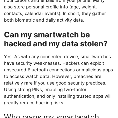
notifications and emails from your phone. Many
also store personal profile info (age, weight,
contacts, calendar events). In short, they gather
both biometric and daily activity data.
Can my smartwatch be
hacked and my data stolen?
Yes. As with any connected device, smartwatches
have security weaknesses. Hackers can exploit
unsecured Bluetooth connections or malicious apps
to access watch data. However, breaches are
relatively rare if you use good security practices.
Using strong PINs, enabling two-factor
authentication, and only installing trusted apps will
greatly reduce hacking risks.
Who owns my smartwatch