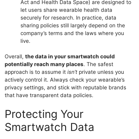
Act and Health Data Space) are designed to
let users share wearable health data
securely for research. In practice, data
sharing policies still largely depend on the
company’s terms and the laws where you
live.
Overall,
the data in your smartwatch could
potentially reach many places
. The safest
approach is to assume it
isn’t
private unless you
actively control it. Always check your wearable’s
privacy settings, and stick with reputable brands
that have transparent data policies.
Protecting Your
Smartwatch Data