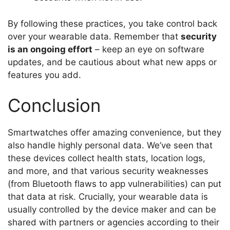
By following these practices, you take control back
over your wearable data. Remember that
security
is an ongoing effort
– keep an eye on software
updates, and be cautious about what new apps or
features you add.
Conclusion
Smartwatches offer amazing convenience, but they
also handle highly personal data. We’ve seen that
these devices collect health stats, location logs,
and more, and that various security weaknesses
(from Bluetooth flaws to app vulnerabilities) can put
that data at risk. Crucially, your wearable data is
usually controlled by the device maker and can be
shared with partners or agencies according to their