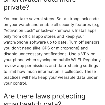
private?
You can take several steps. Set a strong lock code
on your watch and enable all security features (e.g.
“Activation Lock” or lock-on-removal). Install apps
only from official app stores and keep your
watch/phone software up to date. Turn off sensors
you don’t need (like GPS or microphone) and
disable unnecessary notifications. Use a VPN on
your phone when syncing on public Wi-Fi. Regularly
review app permissions and data-sharing settings
to limit how much information is collected. These
practices will help keep your wearable data under
your control.
Are there laws protecting
smartwatch data?