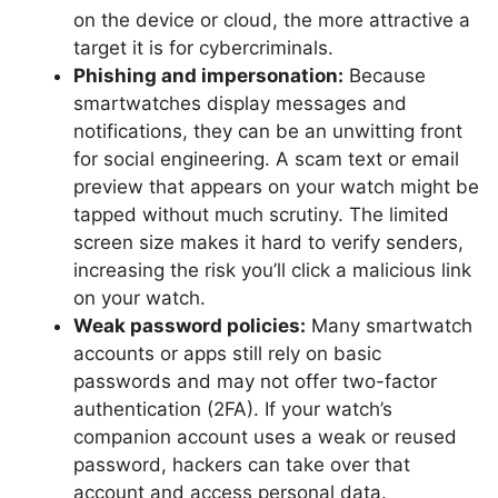
on the device or cloud, the more attractive a
target it is for cybercriminals.
Phishing and impersonation:
Because
smartwatches display messages and
notifications, they can be an unwitting front
for social engineering. A scam text or email
preview that appears on your watch might be
tapped without much scrutiny. The limited
screen size makes it hard to verify senders,
increasing the risk you’ll click a malicious link
on your watch.
Weak password policies:
Many smartwatch
accounts or apps still rely on basic
passwords and may not offer two-factor
authentication (2FA). If your watch’s
companion account uses a weak or reused
password, hackers can take over that
account and access personal data.