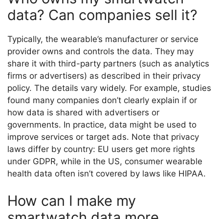
data? Can companies sell it?
Typically, the wearable’s manufacturer or service
provider owns and controls the data. They may
share it with third-party partners (such as analytics
firms or advertisers) as described in their privacy
policy. The details vary widely. For example, studies
found many companies don’t clearly explain if or
how data is shared with advertisers or
governments. In practice, data might be used to
improve services or target ads. Note that privacy
laws differ by country: EU users get more rights
under GDPR, while in the US, consumer wearable
health data often isn’t covered by laws like HIPAA.
How can I make my
smartwatch data more