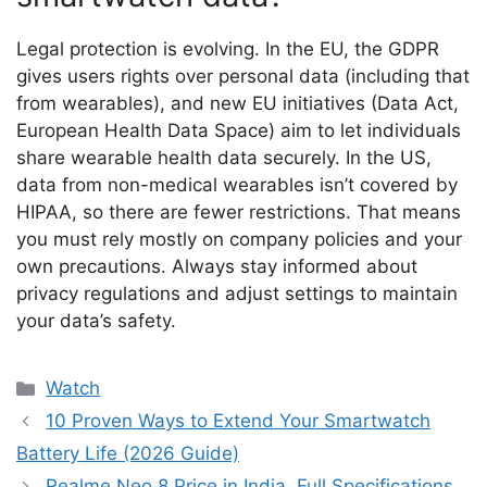
Legal protection is evolving. In the EU, the GDPR
gives users rights over personal data (including that
from wearables), and new EU initiatives (Data Act,
European Health Data Space) aim to let individuals
share wearable health data securely. In the US,
data from non-medical wearables isn’t covered by
HIPAA, so there are fewer restrictions. That means
you must rely mostly on company policies and your
own precautions. Always stay informed about
privacy regulations and adjust settings to maintain
your data’s safety.
Categories
Watch
10 Proven Ways to Extend Your Smartwatch
Battery Life (2026 Guide)
Realme Neo 8 Price in India, Full Specifications