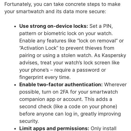
Fortunately, you can take concrete steps to make
your smartwatch and its data more secure:
Use strong on-device locks:
Set a PIN,
pattern or biometric lock on your watch.
Enable any features like “lock on removal” or
“Activation Lock” to prevent thieves from
pairing or using a stolen watch. As Kaspersky
advises, treat your watch’s lock screen like
your phone’s – require a password or
fingerprint every time.
Enable two-factor authentication:
Wherever
possible, turn on 2FA for your smartwatch
companion app or account. This adds a
second check (like a code on your phone)
before anyone can log in, greatly improving
security.
Limit apps and permissions:
Only install