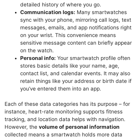
detailed history of where you go.
Communication logs:
Many smartwatches
sync with your phone, mirroring call logs, text
messages, emails, and app notifications right
on your wrist. This convenience means
sensitive message content can briefly appear
on the watch.
Personal info:
Your smartwatch profile often
stores basic details like your name, age,
contact list, and calendar events. It may also
retain things like your address or birth date if
you’ve entered them into an app.
Each of these data categories has its purpose – for
instance, heart-rate monitoring supports fitness
tracking, and location data helps with navigation.
However, the
volume of personal information
collected means a smartwatch holds more data