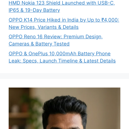
HMD Nokia 123 Shield Launched with USB-C,
IP65 & 19-Day Battery
OPPO K14 Price Hiked in India by Up to ₹4,000:
New Prices, Variants & Details
OPPO Reno 16 Review: Premium Design,
Cameras & Battery Tested
OPPO & OnePlus 10,000mAh Battery Phone
Leak: Specs, Launch Timeline & Latest Details