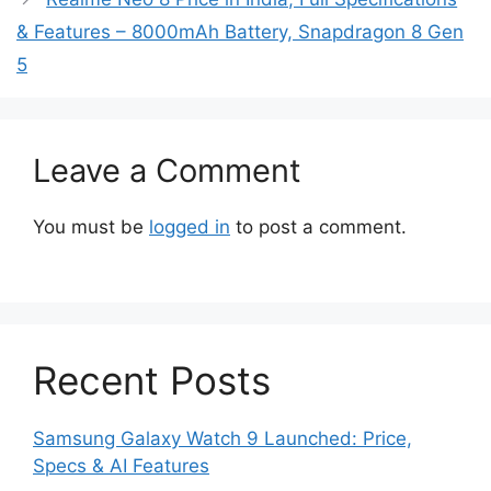
& Features – 8000mAh Battery, Snapdragon 8 Gen
5
Leave a Comment
You must be
logged in
to post a comment.
Recent Posts
Samsung Galaxy Watch 9 Launched: Price,
Specs & AI Features