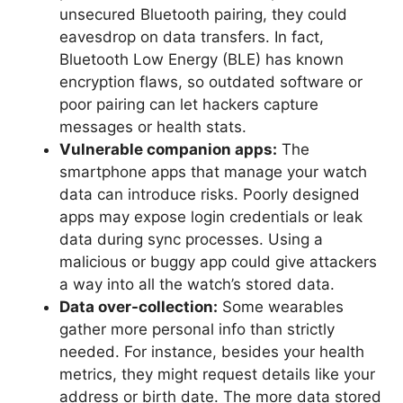
unsecured Bluetooth pairing, they could
eavesdrop on data transfers. In fact,
Bluetooth Low Energy (BLE) has known
encryption flaws, so outdated software or
poor pairing can let hackers capture
messages or health stats.
Vulnerable companion apps:
The
smartphone apps that manage your watch
data can introduce risks. Poorly designed
apps may expose login credentials or leak
data during sync processes. Using a
malicious or buggy app could give attackers
a way into all the watch’s stored data.
Data over-collection:
Some wearables
gather more personal info than strictly
needed. For instance, besides your health
metrics, they might request details like your
address or birth date. The more data stored