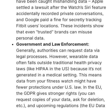
have been caught mishandling data – Apple
settled a lawsuit after the Watch’s Siri feature
accidentally recorded private conversations,
and Google paid a fine for secretly tracking
Fitbit users’ locations. These incidents show
that even “trusted” brands can misuse
personal data.
Government and Law Enforcement:
Generally, authorities can request data via
legal processes. However, wearable data
often falls outside traditional health privacy
laws (like HIPAA in the US) because it’s not
generated in a medical setting. This means
data from your fitness watch might have
fewer protections under U.S. law. In the EU,
the GDPR gives stronger rights (you can
request copies of your data, ask for deletion,
etc.), and upcoming regulations (the EU Data