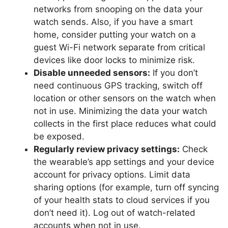
networks from snooping on the data your
watch sends. Also, if you have a smart
home, consider putting your watch on a
guest Wi-Fi network separate from critical
devices like door locks to minimize risk.
Disable unneeded sensors:
If you don’t
need continuous GPS tracking, switch off
location or other sensors on the watch when
not in use. Minimizing the data your watch
collects in the first place reduces what could
be exposed.
Regularly review privacy settings:
Check
the wearable’s app settings and your device
account for privacy options. Limit data
sharing options (for example, turn off syncing
of your health stats to cloud services if you
don’t need it). Log out of watch-related
accounts when not in use.