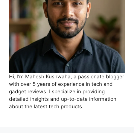
Hi, I’m Mahesh Kushwaha, a passionate blogger
with over 5 years of experience in tech and
gadget reviews. I specialize in providing
detailed insights and up-to-date information
about the latest tech products.