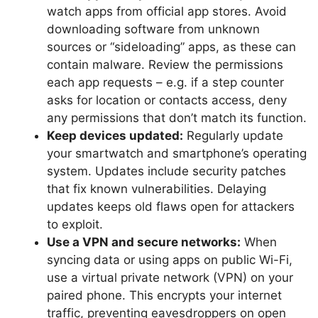
watch apps from official app stores. Avoid
downloading software from unknown
sources or “sideloading” apps, as these can
contain malware. Review the permissions
each app requests – e.g. if a step counter
asks for location or contacts access, deny
any permissions that don’t match its function.
Keep devices updated:
Regularly update
your smartwatch and smartphone’s operating
system. Updates include security patches
that fix known vulnerabilities. Delaying
updates keeps old flaws open for attackers
to exploit.
Use a VPN and secure networks:
When
syncing data or using apps on public Wi-Fi,
use a virtual private network (VPN) on your
paired phone. This encrypts your internet
traffic, preventing eavesdroppers on open