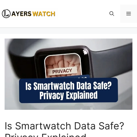
Skip
to
Me
content
Is Smartwatch Data Safe?