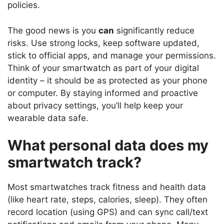
policies.
The good news is you
can
significantly reduce
risks. Use strong locks, keep software updated,
stick to official apps, and manage your permissions.
Think of your smartwatch as part of your digital
identity – it should be as protected as your phone
or computer. By staying informed and proactive
about privacy settings, you’ll help keep your
wearable data safe.
What personal data does my
smartwatch track?
Most smartwatches track fitness and health data
(like heart rate, steps, calories, sleep). They often
record location (using GPS) and can sync call/text