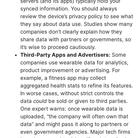
servers (and its apps) typically hold your
synced information. You should always
review the device’s privacy policy to see what
they say about data use. Studies show many
companies don’t clearly explain how they
share data with partners or governments, so
it’s wise to proceed cautiously.
Third-Party Apps and Advertisers:
Some
companies use wearable data for analytics,
product improvement or advertising. For
example, a fitness app may collect
aggregated health stats to refine its features.
In worse cases, without strict controls the
data
could
be sold or given to third parties.
One expert warns: once wearable data is
uploaded, “the company will often own that
data” and might pass it along to partners or
even government agencies. Major tech firms