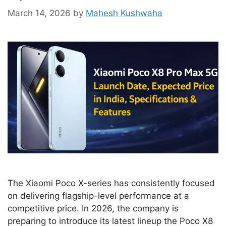
March 14, 2026
by
Mahesh Kushwaha
The Xiaomi Poco X-series has consistently focused
on delivering flagship-level performance at a
competitive price. In 2026, the company is
preparing to introduce its latest lineup the Poco X8