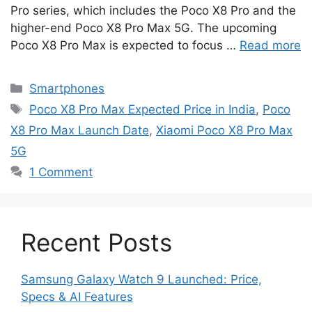
Pro series, which includes the Poco X8 Pro and the
higher-end Poco X8 Pro Max 5G. The upcoming
Poco X8 Pro Max is expected to focus …
Read more
Categories
Smartphones
Tags
Poco X8 Pro Max Expected Price in India
,
Poco
X8 Pro Max Launch Date
,
Xiaomi Poco X8 Pro Max
5G
1 Comment
Recent Posts
Samsung Galaxy Watch 9 Launched: Price,
Specs & AI Features