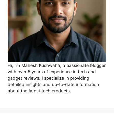
Hi, I’m Mahesh Kushwaha, a passionate blogger
with over 5 years of experience in tech and
gadget reviews. I specialize in providing
detailed insights and up-to-date information
about the latest tech products.