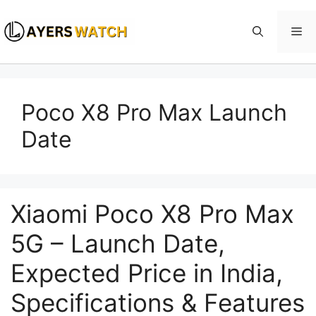
Skip
to
Me
content
Poco X8 Pro Max Launch
Date
Xiaomi Poco X8 Pro Max
5G – Launch Date,
Expected Price in India,
Specifications & Features