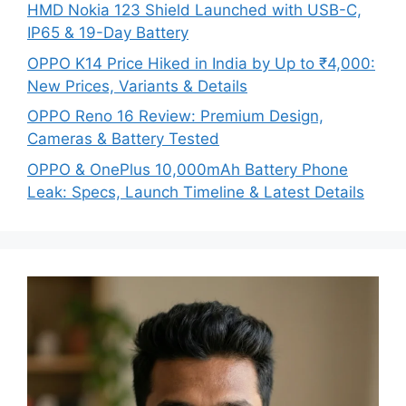
HMD Nokia 123 Shield Launched with USB-C,
IP65 & 19-Day Battery
OPPO K14 Price Hiked in India by Up to ₹4,000:
New Prices, Variants & Details
OPPO Reno 16 Review: Premium Design,
Cameras & Battery Tested
OPPO & OnePlus 10,000mAh Battery Phone
Leak: Specs, Launch Timeline & Latest Details