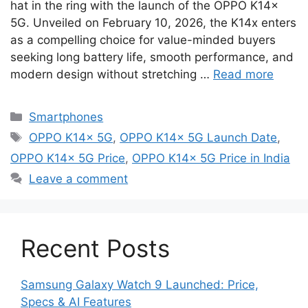
hat in the ring with the launch of the OPPO K14x
5G. Unveiled on February 10, 2026, the K14x enters
as a compelling choice for value-minded buyers
seeking long battery life, smooth performance, and
modern design without stretching …
Read more
Categories
Smartphones
Tags
OPPO K14x 5G
,
OPPO K14x 5G Launch Date
,
OPPO K14x 5G Price
,
OPPO K14x 5G Price in India
Leave a comment
Recent Posts
Samsung Galaxy Watch 9 Launched: Price,
Specs & AI Features