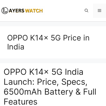
Skip
to
Me
content
OPPO K14x 5G Price in
India
OPPO K14x 5G India
Launch: Price, Specs,
6500mAh Battery & Full
Features