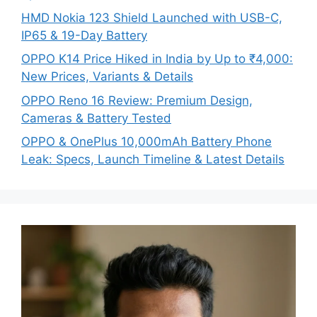
HMD Nokia 123 Shield Launched with USB-C,
IP65 & 19-Day Battery
OPPO K14 Price Hiked in India by Up to ₹4,000:
New Prices, Variants & Details
OPPO Reno 16 Review: Premium Design,
Cameras & Battery Tested
OPPO & OnePlus 10,000mAh Battery Phone
Leak: Specs, Launch Timeline & Latest Details