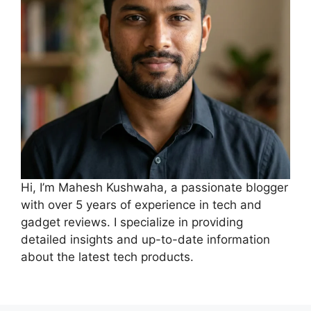
Hi, I’m Mahesh Kushwaha, a passionate blogger
with over 5 years of experience in tech and
gadget reviews. I specialize in providing
detailed insights and up-to-date information
about the latest tech products.