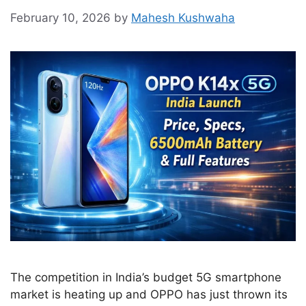
February 10, 2026
by
Mahesh Kushwaha
The competition in India’s budget 5G smartphone
market is heating up and OPPO has just thrown its