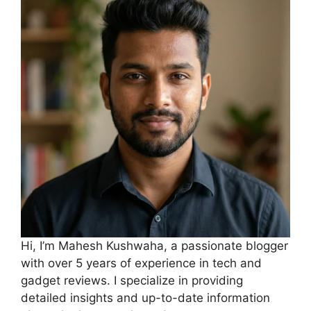
Hi, I’m Mahesh Kushwaha, a passionate blogger
with over 5 years of experience in tech and
gadget reviews. I specialize in providing
detailed insights and up-to-date information