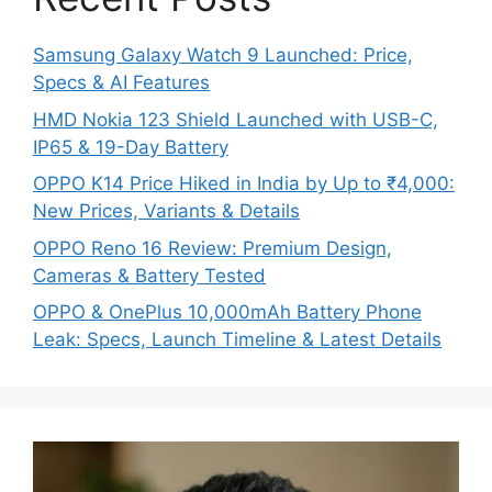
Samsung Galaxy Watch 9 Launched: Price,
Specs & AI Features
HMD Nokia 123 Shield Launched with USB-C,
IP65 & 19-Day Battery
OPPO K14 Price Hiked in India by Up to ₹4,000:
New Prices, Variants & Details
OPPO Reno 16 Review: Premium Design,
Cameras & Battery Tested
OPPO & OnePlus 10,000mAh Battery Phone
Leak: Specs, Launch Timeline & Latest Details