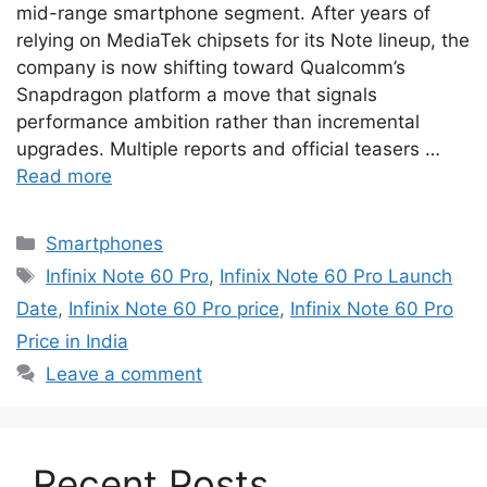
mid-range smartphone segment. After years of
relying on MediaTek chipsets for its Note lineup, the
company is now shifting toward Qualcomm’s
Snapdragon platform a move that signals
performance ambition rather than incremental
upgrades. Multiple reports and official teasers …
Read more
Categories
Smartphones
Tags
Infinix Note 60 Pro
,
Infinix Note 60 Pro Launch
Date
,
Infinix Note 60 Pro price
,
Infinix Note 60 Pro
Price in India
Leave a comment
Recent Posts