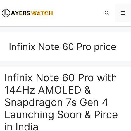
Skip
to
Me
content
Infinix Note 60 Pro price
Infinix Note 60 Pro with
144Hz AMOLED &
Snapdragon 7s Gen 4
Launching Soon & Pirce
in India