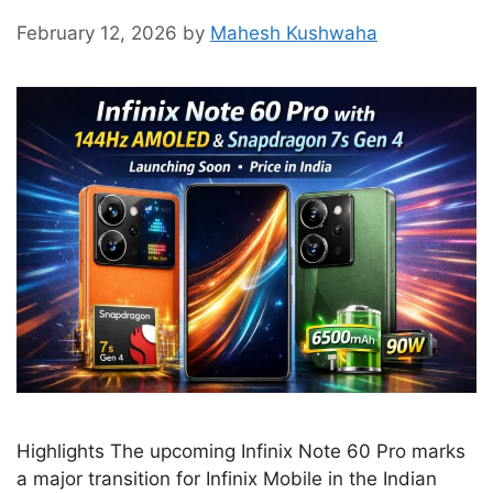
February 12, 2026
by
Mahesh Kushwaha
Highlights The upcoming Infinix Note 60 Pro marks
a major transition for Infinix Mobile in the Indian