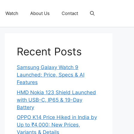
Watch
About Us
Contact
Recent Posts
Samsung Galaxy Watch 9
Launched: Price, Specs & AI
Features
HMD Nokia 123 Shield Launched
with USB-C, IP65 & 19-Day
Battery
OPPO K14 Price Hiked in India by
Up to ₹4,000: New Prices,
Variants & Details