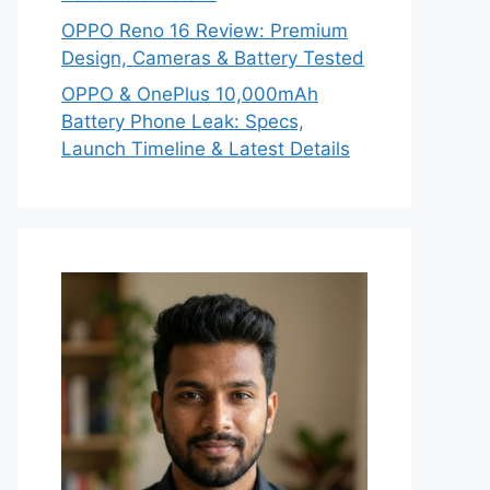
OPPO Reno 16 Review: Premium
Design, Cameras & Battery Tested
OPPO & OnePlus 10,000mAh
Battery Phone Leak: Specs,
Launch Timeline & Latest Details