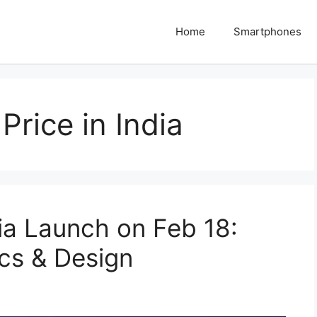
Home
Smartphones
Price in India
ia Launch on Feb 18:
cs & Design