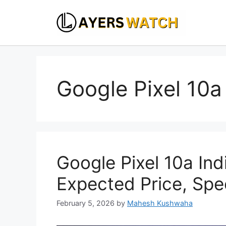
Skip
to
content
Google Pixel 10a 
Google Pixel 10a Ind
Expected Price, Spe
February 5, 2026
by
Mahesh Kushwaha