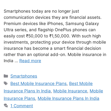
Smartphones today are no longer just
communication devices they are financial assets.
Premium devices like iPhones, Samsung Galaxy
Ultra series, and flagship OnePlus phones can
easily cost ₹50,000 to ₹1,50,000. With such high
investments, protecting your device through mobile
insurance has become a smart financial decision
rather than an optional add-on. Mobile insurance in
India …
Read more
Categories
Smartphones
Tags
Best Mobile Insurance Plans
,
Best Mobile
Insurance Plans In India
,
Mobile Insurance
,
Mobile
Insurance Plans
,
Mobile Insurance Plans In India
1 Comment