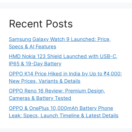
Recent Posts
Samsung Galaxy Watch 9 Launched: Price,
Specs & AI Features
HMD Nokia 123 Shield Launched with USB-C,
IP65 & 19-Day Battery
OPPO K14 Price Hiked in India by Up to ₹4,000:
New Prices, Variants & Details
OPPO Reno 16 Review: Premium Design,
Cameras & Battery Tested
OPPO & OnePlus 10,000mAh Battery Phone
Leak: Specs, Launch Timeline & Latest Details