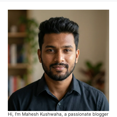
Hi, I’m Mahesh Kushwaha, a passionate blogger