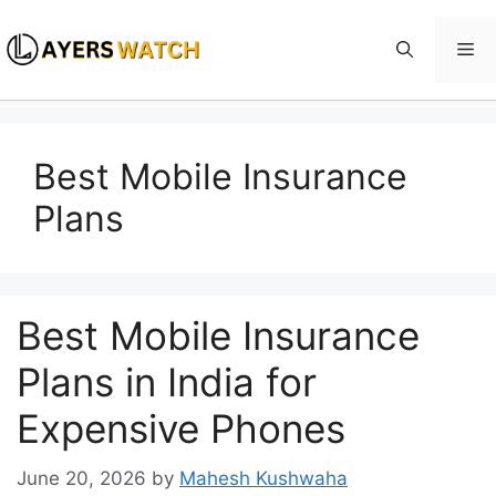
Skip
to
Me
content
Best Mobile Insurance
Plans
Best Mobile Insurance
Plans in India for
Expensive Phones
June 20, 2026
by
Mahesh Kushwaha