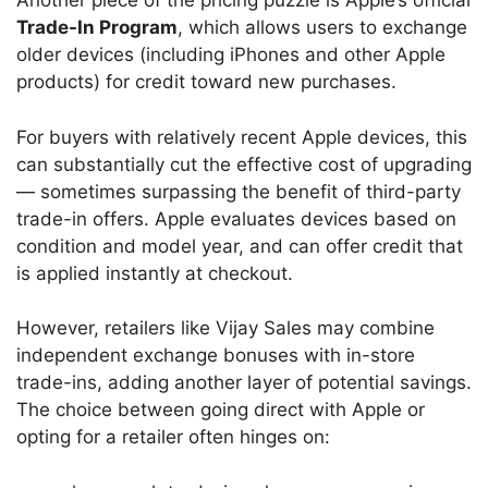
Another piece of the pricing puzzle is Apple’s official
Trade-In Program
, which allows users to exchange
older devices (including iPhones and other Apple
products) for credit toward new purchases.
For buyers with relatively recent Apple devices, this
can substantially cut the effective cost of upgrading
— sometimes surpassing the benefit of third-party
trade-in offers. Apple evaluates devices based on
condition and model year, and can offer credit that
is applied instantly at checkout.
However, retailers like Vijay Sales may combine
independent exchange bonuses with in-store
trade-ins, adding another layer of potential savings.
The choice between going direct with Apple or
opting for a retailer often hinges on: