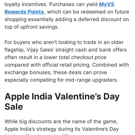
loyalty incentives. Purchases can yield
MyVS
Rewards Points
, which can be redeemed on future
shopping essentially adding a deferred discount on
top of upfront savings.
For buyers who aren’t looking to trade in an older
flagship, Vijay Sales’ straight cash and bank offers
often result in
a lower total checkout price
compared with official retail pricing. Combined with
exchange bonuses, these deals can prove
especially compelling for mid-range upgraders.
Apple India Valentine’s Day
Sale
While big discounts are the name of the game,
Apple India’s strategy during its Valentine’s Day