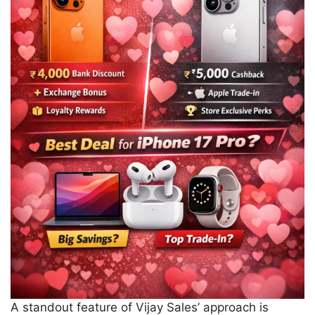
A standout feature of Vijay Sales’ approach is