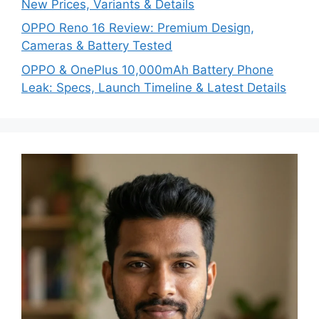
New Prices, Variants & Details
OPPO Reno 16 Review: Premium Design,
Cameras & Battery Tested
OPPO & OnePlus 10,000mAh Battery Phone
Leak: Specs, Launch Timeline & Latest Details