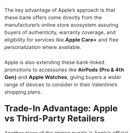
The key advantage of Apple’s approach is that
these bank offers come directly from the
manufacturer’s online store ecosystem assuring
buyers of authenticity, warranty coverage, and
eligibility for services like
Apple Care+
and
free
personalization
where available.
Apple is also extending these bank-linked
promotions to accessories like
AirPods (Pro & 4th
Gen)
and
Apple Watches
, giving buyers a wider
range of devices to consider in their Valentine’s
shopping plans.
Trade-In Advantage: Apple
vs Third-Party Retailers