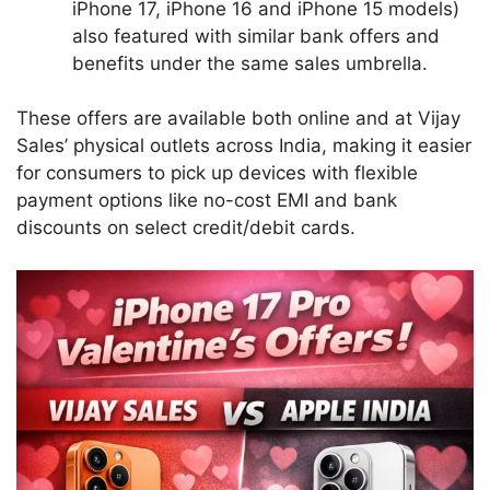
iPhone 17, iPhone 16 and iPhone 15 models)
also featured with similar bank offers and
benefits under the same sales umbrella.
These offers are available both online and at Vijay
Sales’ physical outlets across India, making it easier
for consumers to pick up devices with flexible
payment options like no-cost EMI and bank
discounts on select credit/debit cards.