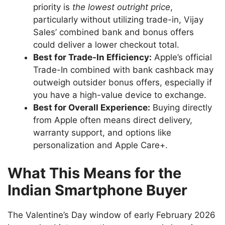
priority is
the lowest outright price
,
particularly without utilizing trade-in, Vijay
Sales’ combined bank and bonus offers
could deliver a lower checkout total.
Best for Trade-In Efficiency:
Apple’s official
Trade-In combined with bank cashback may
outweigh outsider bonus offers, especially if
you have a high-value device to exchange.
Best for Overall Experience:
Buying directly
from Apple often means direct delivery,
warranty support, and options like
personalization and Apple Care+.
What This Means for the
Indian Smartphone Buyer
The Valentine’s Day window of early February 2026