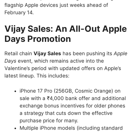
flagship Apple devices just weeks ahead of
February 14.
Vijay Sales: An All-Out Apple
Days Promotion
Retail chain
Vijay Sales
has been pushing its
Apple
Days
event, which remains active into the
Valentine’s period with updated offers on Apple’s
latest lineup. This includes:
iPhone 17 Pro (256GB, Cosmic Orange) on
sale with a ₹4,000 bank offer and additional
exchange bonus incentives for older phones
a strategy that cuts down the effective
purchase price for many.
Multiple iPhone models (including standard