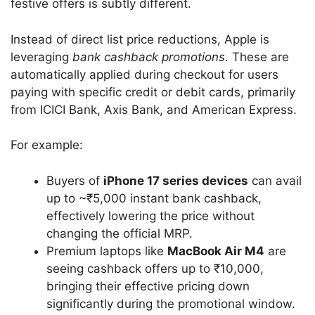
festive offers is subtly different.
Instead of direct list price reductions, Apple is
leveraging
bank cashback promotions
. These are
automatically applied during checkout for users
paying with specific credit or debit cards, primarily
from ICICI Bank, Axis Bank, and American Express.
For example:
Buyers of
iPhone 17 series devices
can avail
up to ~₹5,000 instant bank cashback,
effectively lowering the price without
changing the official MRP.
Premium laptops like
MacBook Air M4
are
seeing cashback offers up to ₹10,000,
bringing their effective pricing down
significantly during the promotional window.