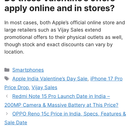
apply online and in stores?
In most cases, both Apple’s official online store and
large retailers such as Vijay Sales extend
promotional offers to their physical outlets as well,
though stock and exact discounts can vary by
location.
Categories
Smartphones
Tags
Apple India Valentine’s Day Sale
,
iPhone 17 Pro
Price Drop
,
Vijay Sales
Redmi Note 15 Pro Launch Date in India –
200MP Camera & Massive Battery at This Price?
OPPO Reno 15c Price in India, Specs, Features &
Sale Date