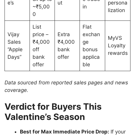
e’s
ut
persona
~₹5,00
in
lization
0
List
Flat
Vijay
price –
Extra
exchan
MyVS
Sales
₹4,000
₹4,000
ge
Loyalty
“Apple
off
bank
bonus
rewards
Days”
bank
offer
applica
offer
ble
Data sourced from reported sales pages and news
coverage.
Verdict for Buyers This
Valentine’s Season
Best for Max Immediate Price Drop:
If your