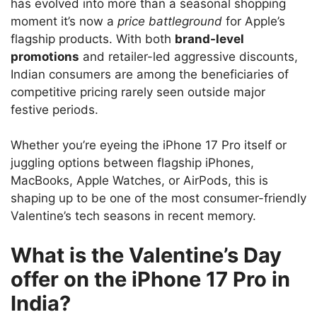
has evolved into more than a seasonal shopping
moment it’s now a
price battleground
for Apple’s
flagship products. With both
brand-level
promotions
and retailer-led aggressive discounts,
Indian consumers are among the beneficiaries of
competitive pricing rarely seen outside major
festive periods.
Whether you’re eyeing the iPhone 17 Pro itself or
juggling options between flagship iPhones,
MacBooks, Apple Watches, or AirPods, this is
shaping up to be one of the most consumer-friendly
Valentine’s tech seasons in recent memory.
What is the Valentine’s Day
offer on the iPhone 17 Pro in
India?