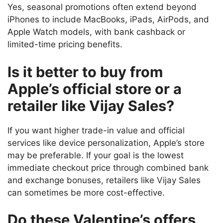
Yes, seasonal promotions often extend beyond
iPhones to include MacBooks, iPads, AirPods, and
Apple Watch models, with bank cashback or
limited-time pricing benefits.
Is it better to buy from
Apple’s official store or a
retailer like Vijay Sales?
If you want higher trade-in value and official
services like device personalization, Apple’s store
may be preferable. If your goal is the lowest
immediate checkout price through combined bank
and exchange bonuses, retailers like Vijay Sales
can sometimes be more cost-effective.
Do these Valentine’s offers