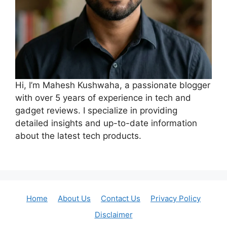
Hi, I’m Mahesh Kushwaha, a passionate blogger
with over 5 years of experience in tech and
gadget reviews. I specialize in providing
detailed insights and up-to-date information
about the latest tech products.
Home
About Us
Contact Us
Privacy Policy
Disclaimer