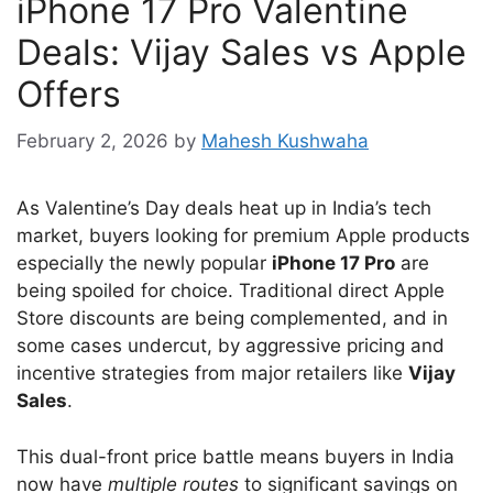
iPhone 17 Pro Valentine
Deals: Vijay Sales vs Apple
Offers
February 2, 2026
by
Mahesh Kushwaha
As Valentine’s Day deals heat up in India’s tech
market, buyers looking for premium Apple products
especially the newly popular
iPhone 17 Pro
are
being spoiled for choice. Traditional direct Apple
Store discounts are being complemented, and in
some cases undercut, by aggressive pricing and
incentive strategies from major retailers like
Vijay
Sales
.
This dual-front price battle means buyers in India
now have
multiple routes
to significant savings on