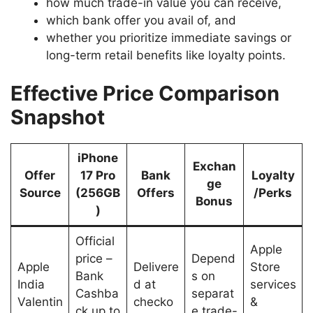
how much trade-in value you can receive,
which bank offer you avail of, and
whether you prioritize immediate savings or
long-term retail benefits like loyalty points.
Effective Price Comparison
Snapshot
iPhone
Exchan
Offer
17 Pro
Bank
Loyalty
ge
Source
(256GB
Offers
/Perks
Bonus
)
Official
Apple
price –
Depend
Apple
Delivere
Store
Bank
s on
India
d at
services
Cashba
separat
Valentin
checko
&
ck up to
e trade-