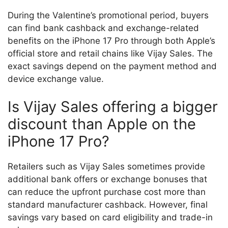
During the Valentine’s promotional period, buyers
can find bank cashback and exchange-related
benefits on the iPhone 17 Pro through both Apple’s
official store and retail chains like Vijay Sales. The
exact savings depend on the payment method and
device exchange value.
Is Vijay Sales offering a bigger
discount than Apple on the
iPhone 17 Pro?
Retailers such as Vijay Sales sometimes provide
additional bank offers or exchange bonuses that
can reduce the upfront purchase cost more than
standard manufacturer cashback. However, final
savings vary based on card eligibility and trade-in