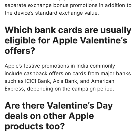
separate exchange bonus promotions in addition to
the device’s standard exchange value.
Which bank cards are usually
eligible for Apple Valentine’s
offers?
Apple’s festive promotions in India commonly
include cashback offers on cards from major banks
such as ICICI Bank, Axis Bank, and American
Express, depending on the campaign period.
Are there Valentine’s Day
deals on other Apple
products too?