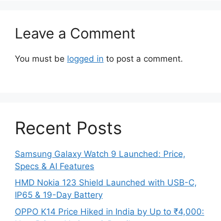
Leave a Comment
You must be
logged in
to post a comment.
Recent Posts
Samsung Galaxy Watch 9 Launched: Price,
Specs & AI Features
HMD Nokia 123 Shield Launched with USB-C,
IP65 & 19-Day Battery
OPPO K14 Price Hiked in India by Up to ₹4,000: