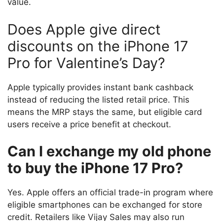
value.
Does Apple give direct
discounts on the iPhone 17
Pro for Valentine’s Day?
Apple typically provides instant bank cashback
instead of reducing the listed retail price. This
means the MRP stays the same, but eligible card
users receive a price benefit at checkout.
Can I exchange my old phone
to buy the iPhone 17 Pro?
Yes. Apple offers an official trade-in program where
eligible smartphones can be exchanged for store
credit. Retailers like Vijay Sales may also run