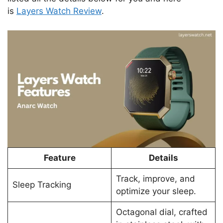
is
Layers Watch Review
.
Feature
Details
Track, improve, and
Sleep Tracking
optimize your sleep.
Octagonal dial, crafted