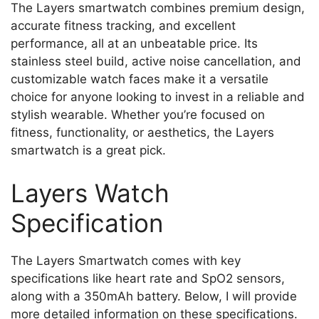
The Layers smartwatch combines premium design,
accurate fitness tracking, and excellent
performance, all at an unbeatable price. Its
stainless steel build, active noise cancellation, and
customizable watch faces make it a versatile
choice for anyone looking to invest in a reliable and
stylish wearable. Whether you’re focused on
fitness, functionality, or aesthetics, the Layers
smartwatch is a great pick.
Layers Watch
Specification
The Layers Smartwatch comes with key
specifications like heart rate and SpO2 sensors,
along with a 350mAh battery. Below, I will provide
more detailed information on these specifications.