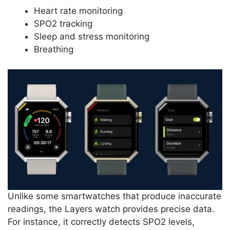
Heart rate monitoring
SPO2 tracking
Sleep and stress monitoring
Breathing
Unlike some smartwatches that produce inaccurate
readings, the Layers watch provides precise data.
For instance, it correctly detects SPO2 levels,