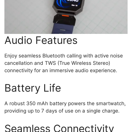
Audio Features
Enjoy seamless Bluetooth calling with active noise
cancellation and TWS (True Wireless Stereo)
connectivity for an immersive audio experience.
Battery Life
A robust 350 mAh battery powers the smartwatch,
providing up to 7 days of use on a single charge.
Seamless Connectivity