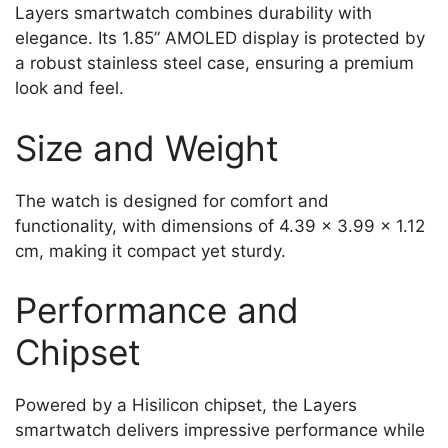
Layers smartwatch combines durability with
elegance. Its 1.85” AMOLED display is protected by
a robust stainless steel case, ensuring a premium
look and feel.
Size and Weight
The watch is designed for comfort and
functionality, with dimensions of 4.39 x 3.99 x 1.12
cm, making it compact yet sturdy.
Performance and
Chipset
Powered by a Hisilicon chipset, the Layers
smartwatch delivers impressive performance while