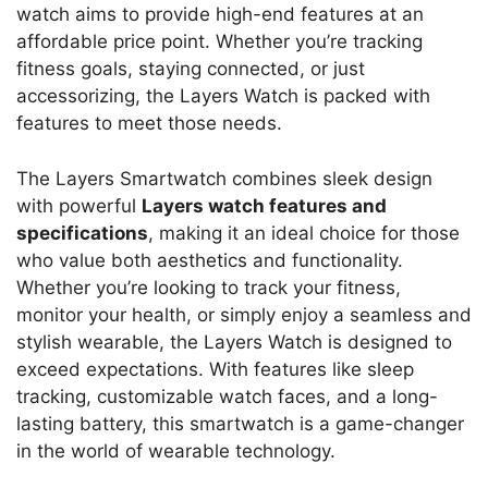
watch aims to provide high-end features at an
affordable price point. Whether you’re tracking
fitness goals, staying connected, or just
accessorizing, the Layers Watch is packed with
features to meet those needs.
The Layers Smartwatch combines sleek design
with powerful
Layers watch features and
specifications
, making it an ideal choice for those
who value both aesthetics and functionality.
Whether you’re looking to track your fitness,
monitor your health, or simply enjoy a seamless and
stylish wearable, the Layers Watch is designed to
exceed expectations. With features like sleep
tracking, customizable watch faces, and a long-
lasting battery, this smartwatch is a game-changer
in the world of wearable technology.