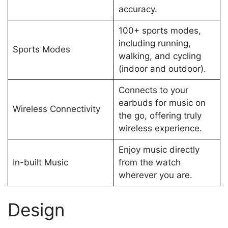
accuracy.
100+ sports modes,
including running,
Sports Modes
walking, and cycling
(indoor and outdoor).
Connects to your
earbuds for music on
Wireless Connectivity
the go, offering truly
wireless experience.
Enjoy music directly
In-built Music
from the watch
wherever you are.
Design