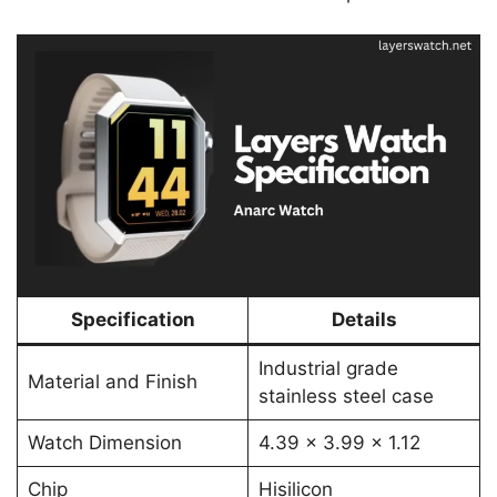
Specification
Details
Industrial grade
Material and Finish
stainless steel case
Watch Dimension
4.39 x 3.99 x 1.12
Chip
Hisilicon