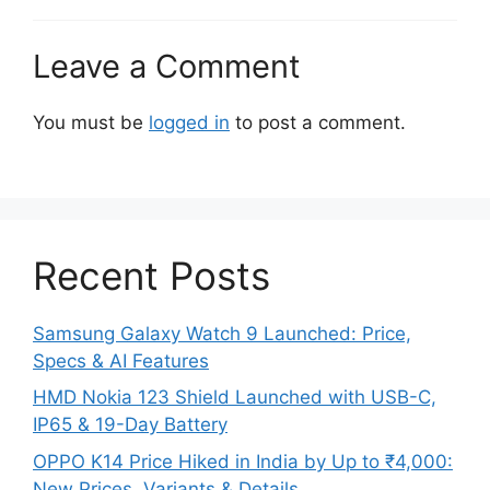
Leave a Comment
You must be
logged in
to post a comment.
Recent Posts
Samsung Galaxy Watch 9 Launched: Price,
Specs & AI Features
HMD Nokia 123 Shield Launched with USB-C,
IP65 & 19-Day Battery
OPPO K14 Price Hiked in India by Up to ₹4,000:
New Prices, Variants & Details