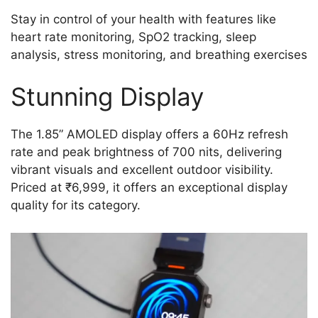
Stay in control of your health with features like
heart rate monitoring, SpO2 tracking, sleep
analysis, stress monitoring, and breathing exercises
Stunning Display
The 1.85” AMOLED display offers a 60Hz refresh
rate and peak brightness of 700 nits, delivering
vibrant visuals and excellent outdoor visibility.
Priced at ₹6,999, it offers an exceptional display
quality for its category.