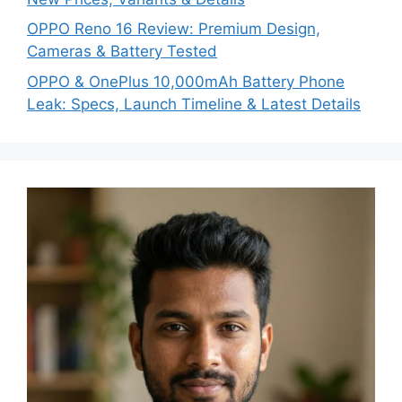
OPPO Reno 16 Review: Premium Design,
Cameras & Battery Tested
OPPO & OnePlus 10,000mAh Battery Phone
Leak: Specs, Launch Timeline & Latest Details