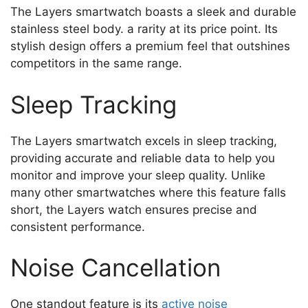
The Layers smartwatch boasts a sleek and durable
stainless steel body. a rarity at its price point. Its
stylish design offers a premium feel that outshines
competitors in the same range.
Sleep Tracking
The Layers smartwatch excels in sleep tracking,
providing accurate and reliable data to help you
monitor and improve your sleep quality. Unlike
many other smartwatches where this feature falls
short, the Layers watch ensures precise and
consistent performance.
Noise Cancellation
One standout feature is its
active noise