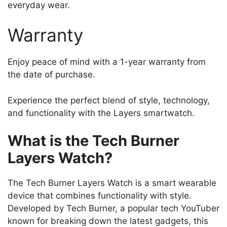
everyday wear.
Warranty
Enjoy peace of mind with a 1-year warranty from
the date of purchase.
Experience the perfect blend of style, technology,
and functionality with the Layers smartwatch.
What is the Tech Burner
Layers Watch?
The Tech Burner Layers Watch is a smart wearable
device that combines functionality with style.
Developed by Tech Burner, a popular tech YouTuber
known for breaking down the latest gadgets, this