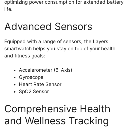
optimizing power consumption for extended battery
life.
Advanced Sensors
Equipped with a range of sensors, the Layers
smartwatch helps you stay on top of your health
and fitness goals:
Accelerometer (6-Axis)
Gyroscope
Heart Rate Sensor
SpO2 Sensor
Comprehensive Health
and Wellness Tracking