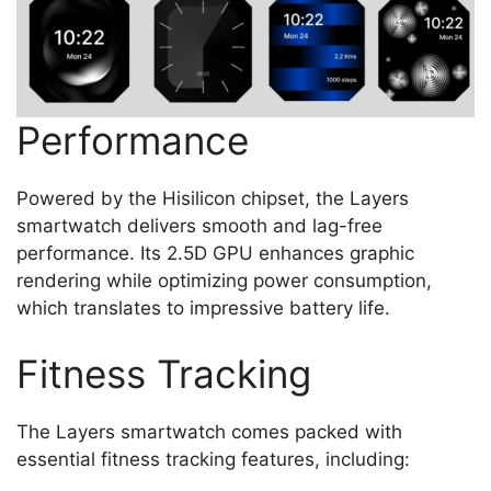
Performance
Powered by the Hisilicon chipset, the Layers
smartwatch delivers smooth and lag-free
performance. Its 2.5D GPU enhances graphic
rendering while optimizing power consumption,
which translates to impressive battery life.
Fitness Tracking
The Layers smartwatch comes packed with
essential fitness tracking features, including: