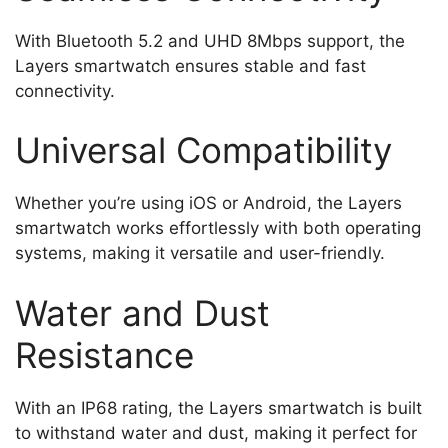
With Bluetooth 5.2 and UHD 8Mbps support, the
Layers smartwatch ensures stable and fast
connectivity.
Universal Compatibility
Whether you’re using iOS or Android, the Layers
smartwatch works effortlessly with both operating
systems, making it versatile and user-friendly.
Water and Dust
Resistance
With an IP68 rating, the Layers smartwatch is built
to withstand water and dust, making it perfect for