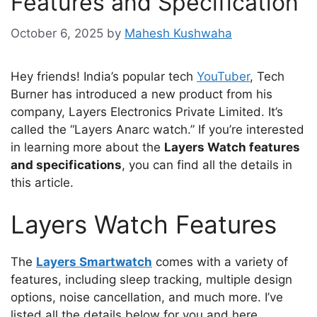
Features and Specification
October 6, 2025
by
Mahesh Kushwaha
Hey friends! India’s popular tech
YouTuber
, Tech
Burner has introduced a new product from his
company, Layers Electronics Private Limited. It’s
called the “Layers Anarc watch.” If you’re interested
in learning more about the
Layers Watch features
and specifications
, you can find all the details in
this article.
Layers Watch Features
The
Layers Smartwatch
comes with a variety of
features, including sleep tracking, multiple design
options, noise cancellation, and much more. I’ve
listed all the details below for you and here