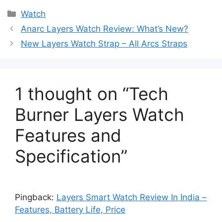
Categories
Watch
Anarc Layers Watch Review: What’s New?
New Layers Watch Strap – All Arcs Straps
1 thought on “Tech
Burner Layers Watch
Features and
Specification”
Pingback:
Layers Smart Watch Review In India –
Features, Battery Life, Price