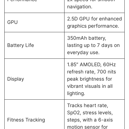
navigation.
2.5D GPU for enhanced
GPU
graphics performance.
350mAh battery,
Battery Life
lasting up to 7 days on
everyday use.
1.85″ AMOLED, 60Hz
refresh rate, 700 nits
Display
peak brightness for
vibrant visuals in all
lighting.
Tracks heart rate,
SpO2, stress levels,
Fitness Tracking
steps, with a 6-axis
motion sensor for