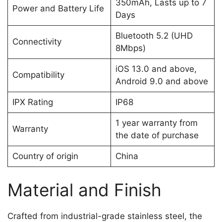
350mAh, Lasts up to 7
Power and Battery Life
Days
Bluetooth 5.2 (UHD
Connectivity
8Mbps)
iOS 13.0 and above,
Compatibility
Android 9.0 and above
IPX Rating
IP68
1 year warranty from
Warranty
the date of purchase
Country of origin
China
Material and Finish
Crafted from industrial-grade stainless steel, the