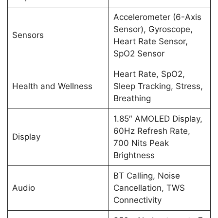
Accelerometer (6-Axis
Sensor), Gyroscope,
Sensors
Heart Rate Sensor,
SpO2 Sensor
Heart Rate, SpO2,
Health and Wellness
Sleep Tracking, Stress,
Breathing
1.85″ AMOLED Display,
60Hz Refresh Rate,
Display
700 Nits Peak
Brightness
BT Calling, Noise
Audio
Cancellation, TWS
Connectivity