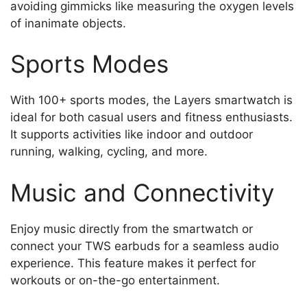
avoiding gimmicks like measuring the oxygen levels
of inanimate objects.
Sports Modes
With 100+ sports modes, the Layers smartwatch is
ideal for both casual users and fitness enthusiasts.
It supports activities like indoor and outdoor
running, walking, cycling, and more.
Music and Connectivity
Enjoy music directly from the smartwatch or
connect your TWS earbuds for a seamless audio
experience. This feature makes it perfect for
workouts or on-the-go entertainment.