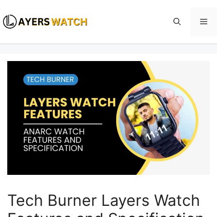
Skip
to
Me
content
Tech Burner Layers Watch