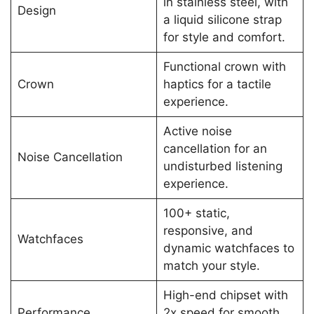
in stainless steel, with
Design
a liquid silicone strap
for style and comfort.
Functional crown with
Crown
haptics for a tactile
experience.
Active noise
cancellation for an
Noise Cancellation
undisturbed listening
experience.
100+ static,
responsive, and
Watchfaces
dynamic watchfaces to
match your style.
High-end chipset with
Performance
2x speed for smooth