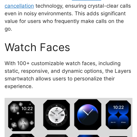
cancellation
technology, ensuring crystal-clear calls
even in noisy environments. This adds significant
value for users who frequently make calls on the
go.
Watch Faces
With 100+ customizable watch faces, including
static, responsive, and dynamic options, the Layers
smartwatch allows users to personalize their
experience.