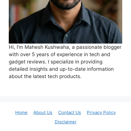
Hi, I’m Mahesh Kushwaha, a passionate blogger
with over 5 years of experience in tech and
gadget reviews. I specialize in providing
detailed insights and up-to-date information
about the latest tech products.
Home
About Us
Contact Us
Privacy Policy
Disclaimer